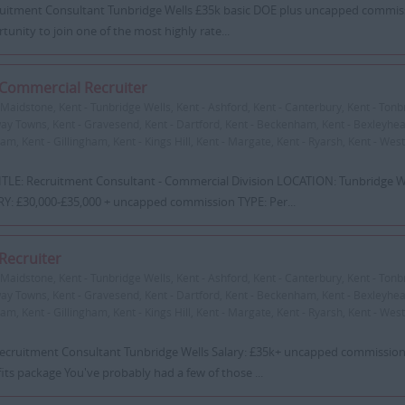
itment Consultant Tunbridge Wells £35k basic DOE plus uncapped commissi
tunity to join one of the most highly rate...
Commercial Recruiter
Maidstone, Kent - Tunbridge Wells, Kent - Ashford, Kent - Canterbury, Kent - Tonbr
y Towns, Kent - Gravesend, Kent - Dartford, Kent - Beckenham, Kent - Bexleyheat
m, Kent - Gillingham, Kent - Kings Hill, Kent - Margate, Kent - Ryarsh, Kent - West
ITLE: Recruitment Consultant - Commercial Division LOCATION: Tunbridge We
Y: £30,000-£35,000 + uncapped commission TYPE: Per...
Recruiter
Maidstone, Kent - Tunbridge Wells, Kent - Ashford, Kent - Canterbury, Kent - Tonbr
y Towns, Kent - Gravesend, Kent - Dartford, Kent - Beckenham, Kent - Bexleyheat
m, Kent - Gillingham, Kent - Kings Hill, Kent - Margate, Kent - Ryarsh, Kent - West
ecruitment Consultant Tunbridge Wells Salary: £35k+ uncapped commission 
its package You've probably had a few of those ...