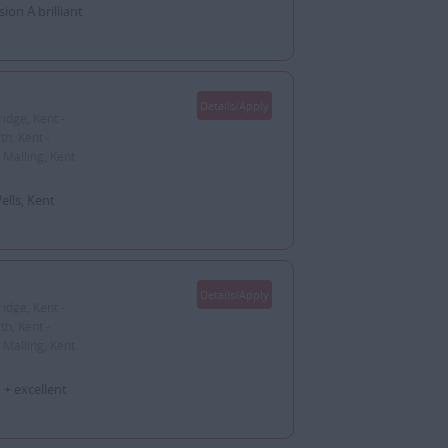
on A brilliant
Details/Apply
idge, Kent -
h, Kent -
 Malling, Kent
lls, Kent
Details/Apply
idge, Kent -
h, Kent -
 Malling, Kent
+ excellent