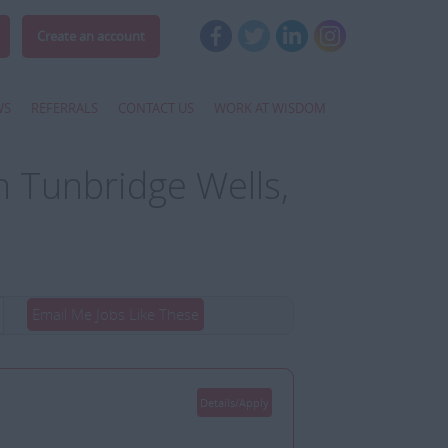
Create an account
WS
REFERRALS
CONTACT US
WORK AT WISDOM
 Tunbridge Wells,
Email Me Jobs Like These
Details/Apply