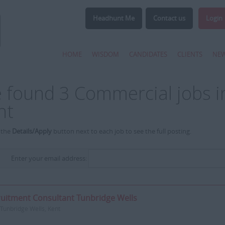
Headhunt Me
Contact us
Login
HOME
WISDOM
CANDIDATES
CLIENTS
NE
 found 3 Commercial jobs in
nt
 the
Details/Apply
button next to each job to see the full posting.
Enter your email address:
uitment Consultant Tunbridge Wells
Tunbridge Wells, Kent