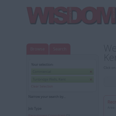
We
Browse
Search
Ke
Your selection:
Click on
Commercial
Tunbridge Wells, Kent
Clear Selection
Narrow your search by...
Recr
Area:
Job Type
Recruitment Consultant
(1)