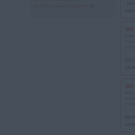
Recru
Senior Recruitment Consultant
(3)
oppor
360 
Area:
Medwa
Chatha
JOB T
SALAR
360 
Area:
Medwa
Chatha
360 R
benef