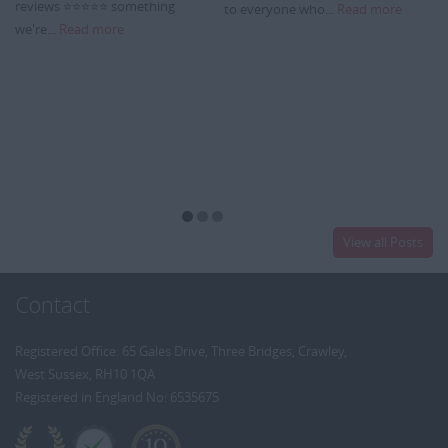
reviews ⭐⭐⭐⭐⭐ something
to everyone who...
Read more
we're...
Read more
View all Posts
Contact
Registered Office: 65 Gales Drive, Three Bridges, Crawley,
West Sussex, RH10 1QA
Registered in England No: 6535675