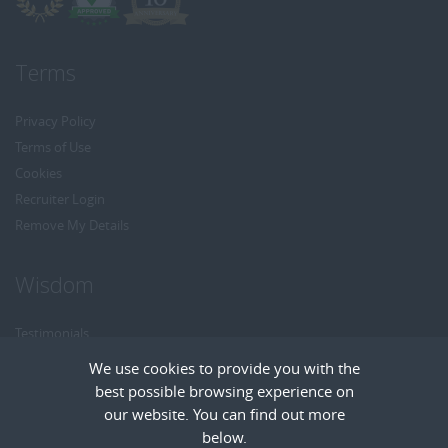
Terms
Privacy Policy
Terms of Use
Cookies
Recruiter Login
Remove My Details
Wisdom
Testimonials
Referrals
We use cookies to provide you with the
Headhunt me
best possible browsing experience on
Careers at Wisdom
our website. You can find out more
below.