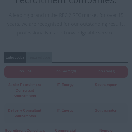
A leading brand in the REC 2 REC market for over 15
years, we are recognised for our outstanding results,
professionalism and knowledgeable service.
Latest Jobs
Featured Jobs
Job Title
Job Sector(s)
Job Area(s)
Senior Recruitment
IT
,
Energy
Southampton
Consultant
Southampton
Delivery Consultant
IT
,
Energy
Southampton
Southampton
Recruitment Consultant
Commercial
Remote