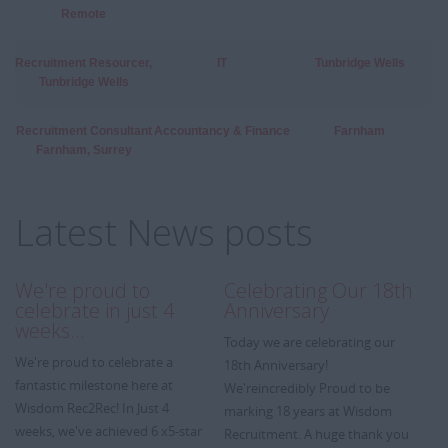
Remote
Recruitment Resourcer,
IT
Tunbridge Wells
Tunbridge Wells
Recruitment Consultant
Accountancy & Finance
Farnham
Farnham, Surrey
Latest News posts
We're proud to
Celebrating Our 18th
A
celebrate in just 4
Anniversary
We
weeks…
Today we are celebrating our
we
We're proud to celebrate a
18th Anniversary!
Wi
fantastic milestone here at
We'reincredibly Proud to be
re
Wisdom Rec2Rec! In Just 4
marking 18 years at Wisdom
ye
weeks, we've achieved 6 x5-star
Recruitment. A huge thank you
m