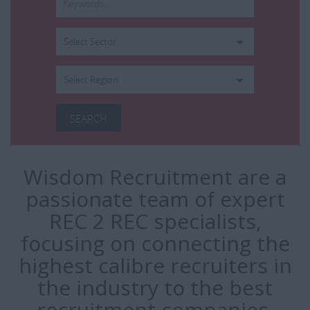
Wisdom Recruitment are a
passionate team of expert
REC 2 REC specialists,
focusing on connecting the
highest calibre recruiters in
the industry to the best
recruitment companies.