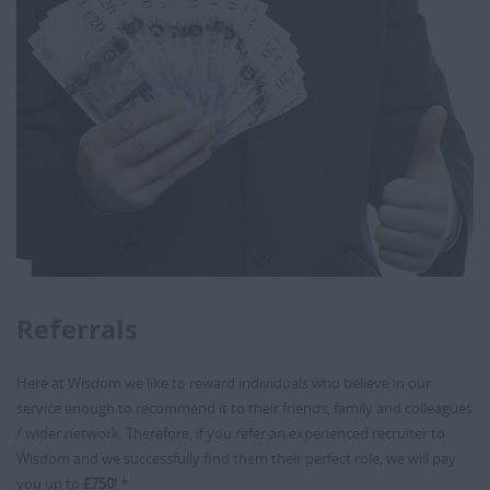
Referrals
Here at Wisdom we like to reward individuals who believe in our
service enough to recommend it to their friends, family and colleagues
/ wider network. Therefore, if you refer an experienced recruiter to
Wisdom and we successfully find them their perfect role, we will pay
you up to
£750
! *