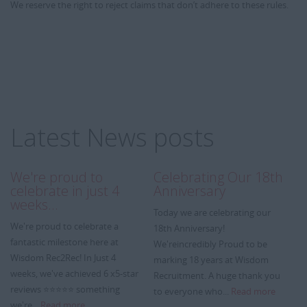
We reserve the right to reject claims that don’t adhere to these rules.
Latest News posts
We're proud to
Celebrating Our 18th
A
celebrate in just 4
Anniversary
We
weeks…
Today we are celebrating our
we
We're proud to celebrate a
18th Anniversary!
Wi
fantastic milestone here at
We'reincredibly Proud to be
re
Wisdom Rec2Rec! In Just 4
marking 18 years at Wisdom
ye
weeks, we've achieved 6 x5-star
Recruitment. A huge thank you
m
reviews ⭐⭐⭐⭐⭐ something
to everyone who...
Read more
we're...
Read more