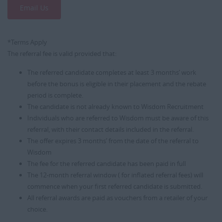
Email Us
*Terms Apply
The referral fee is valid provided that:
The referred candidate completes at least 3 months’ work
before the bonus is eligible in their placement and the rebate
period is complete.
The candidate is not already known to Wisdom Recruitment
Individuals who are referred to Wisdom must be aware of this
referral, with their contact details included in the referral.
The offer expires 3 months’ from the date of the referral to
Wisdom
The fee for the referred candidate has been paid in full
The 12-month referral window ( for inflated referral fees) will
commence when your first referred candidate is submitted.
All referral awards are paid as vouchers from a retailer of your
choice.