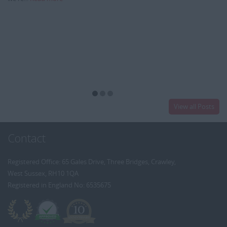
View all Posts
Contact
Registered Office: 65 Gales Drive, Three Bridges, Crawley,
West Sussex, RH10 1QA
Registered in England No: 6535675