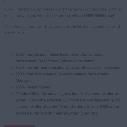
All you need to do is provide us with the name / contact details of the
individual who you wish to refer and
we will do EVERYTHING else!
The referral amount will be based on the level of the Candidate, which
is as follows:
£200 - Resourcers, Trainee Recruitment Consultants,
Recruitment Researchers, Delivery Consultants
£250 - Recruitment Consultants across all levels, Team Leaders
£300 - Branch Managers, Senior Managers, Recruitment
Managers
£350 - Director Level
** Add £100 to the above figures for a 2nd successful referral
within 12 months, a further £250 to the above figures for a 3rd
successful referral within 12 months and a further £400 to the
above figures for a 4th referral within 12 months.