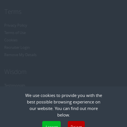
Terms
Privacy Policy
Terms of Use
Cookies
Recruiter Login
Remove My Details
Wisdom
Testimonials
Referrals
We use cookies to provide you with the
Headhunt me
best possible browsing experience on
Careers at Wisdom
our website. You can find out more
below.
Cookies are small text files that can be used by websites to make a user's