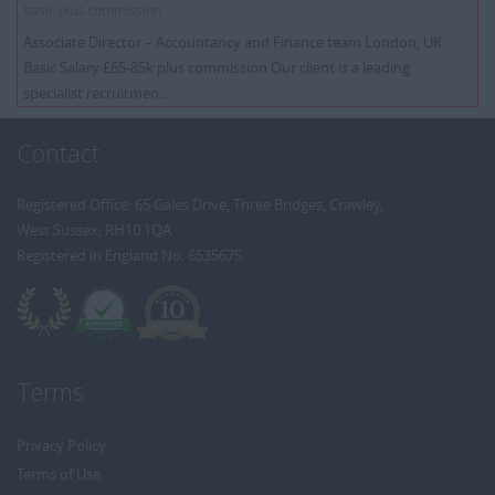
basic plus commission
Associate Director – Accountancy and Finance team London, UK
Basic Salary £65-85k plus commission Our client is a leading
specialist recruitmen...
Contact
Registered Office: 65 Gales Drive, Three Bridges, Crawley,
West Sussex, RH10 1QA
Registered in England No: 6535675
Terms
Privacy Policy
Terms of Use