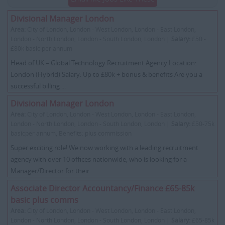
Divisional Manager London
Area:
City of London, London - West London, London - East London,
London - North London, London - South London, London |
Salary:
£50 -
£80k basic per annum
Head of UK – Global Technology Recruitment Agency Location:
London (Hybrid) Salary: Up to £80k + bonus & benefits Are you a
successful billing ...
Divisional Manager London
Area:
City of London, London - West London, London - East London,
London - North London, London - South London, London |
Salary:
£50-75k
basicper annum, Benefits: plus commission
Super exciting role! We now working with a leading recruitment
agency with over 10 offices nationwide, who is looking for a
Manager/Director for their...
Associate Director Accountancy/Finance £65-85k
basic plus comms
Area:
City of London, London - West London, London - East London,
London - North London, London - South London, London |
Salary:
£65-85k