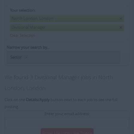
Your selection:
North London, London
Divisional Manager
Clear Selection
Narrow your search by...
Sector
We found 3 Divisional Manager jobs in North
London, London
Click on the
Details/Apply
button next to each job to see the full
posting.
Enter your email address:
Email Me Jobs Like These