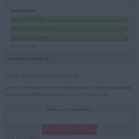
Your selection:
Financial Services
North London, London
Divisional Manager
Clear Selection
Narrow your search by...
Sorry, no results were found
Currently there are no jobs matching the search criteria you specified.
Try our tips and help or set up a
job alert
or
browse jobs
.
Enter your email address:
Email Me Jobs Like These
Tips and help