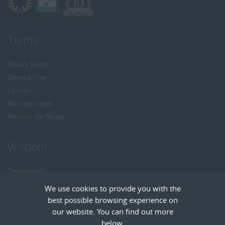
Terms
Privacy Policy
Terms of Use
Cookies
Recruiter Login
Remove My Details
Wisdom
Testimonials
Referrals
We use cookies to provide you with the
Headhunt me
best possible browsing experience on
Careers at Wisdom
our website. You can find out more
below.