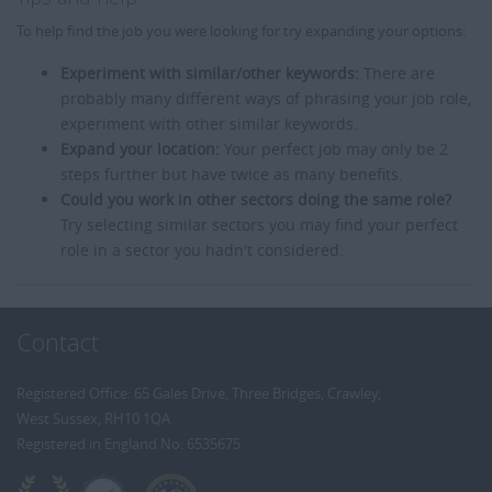
To help find the job you were looking for try expanding your options:
Experiment with similar/other keywords:
There are
probably many different ways of phrasing your job role,
experiment with other similar keywords.
Expand your location:
Your perfect job may only be 2
steps further but have twice as many benefits.
Could you work in other sectors doing the same role?
Try selecting similar sectors you may find your perfect
role in a sector you hadn't considered.
Contact
Registered Office: 65 Gales Drive, Three Bridges, Crawley,
West Sussex, RH10 1QA
Registered in England No: 6535675