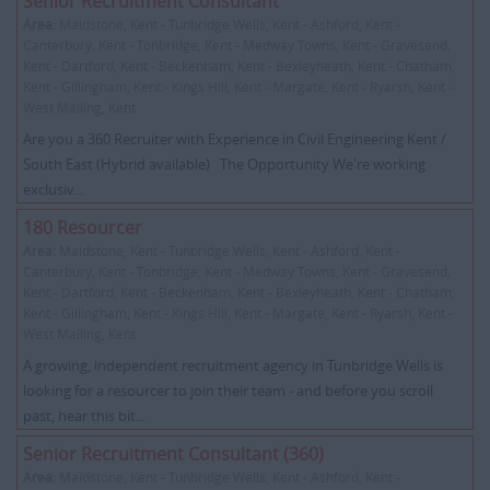
Senior Recruitment Consultant
Area:
Maidstone, Kent - Tunbridge Wells, Kent - Ashford, Kent -
Canterbury, Kent - Tonbridge, Kent - Medway Towns, Kent - Gravesend,
Kent - Dartford, Kent - Beckenham, Kent - Bexleyheath, Kent - Chatham,
Kent - Gillingham, Kent - Kings Hill, Kent - Margate, Kent - Ryarsh, Kent -
West Malling, Kent
Are you a 360 Recruiter with Experience in Civil Engineering Kent /
South East (Hybrid available) The Opportunity We're working
exclusiv...
180 Resourcer
Area:
Maidstone, Kent - Tunbridge Wells, Kent - Ashford, Kent -
Canterbury, Kent - Tonbridge, Kent - Medway Towns, Kent - Gravesend,
Kent - Dartford, Kent - Beckenham, Kent - Bexleyheath, Kent - Chatham,
Kent - Gillingham, Kent - Kings Hill, Kent - Margate, Kent - Ryarsh, Kent -
West Malling, Kent
A growing, independent recruitment agency in Tunbridge Wells is
looking for a resourcer to join their team - and before you scroll
past, hear this bit...
Senior Recruitment Consultant (360)
Area:
Maidstone, Kent - Tunbridge Wells, Kent - Ashford, Kent -