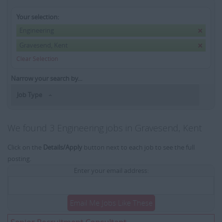
Your selection:
Engineering
Gravesend, Kent
Clear Selection
Narrow your search by...
Job Type
We found 3 Engineering jobs in Gravesend, Kent
Click on the
Details/Apply
button next to each job to see the full
posting.
Enter your email address:
Email Me Jobs Like These