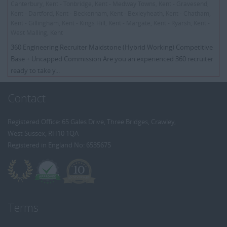
Canterbury, Kent - Tonbridge, Kent - Medway Towns, Kent - Gravesend,
Kent - Dartford, Kent - Beckenham, Kent - Bexleyheath, Kent - Chatham,
Kent - Gillingham, Kent - Kings Hill, Kent - Margate, Kent - Ryarsh, Kent -
West Malling, Kent
360 Engineering Recruiter Maidstone (Hybrid Working) Competitive
Base + Uncapped Commission Are you an experienced 360 recruiter
ready to take y...
Contact
Registered Office: 65 Gales Drive, Three Bridges, Crawley,
West Sussex, RH10 1QA
Registered in England No: 6535675
Terms