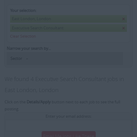
Your selection:
East London, London
Executive Search Consultant
Clear Selection
Narrow your search by...
Sector
We found 4 Executive Search Consultant jobs in
East London, London
Click on the
Details/Apply
button next to each job to see the full
posting.
Enter your email address:
Email Me Jobs Like These