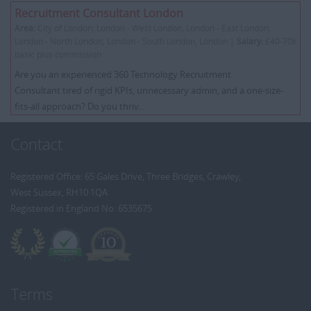
Recruitment Consultant London
Area:
City of London, London - West London, London - East London,
London - North London, London - South London, London |
Salary:
£40-70k
basic plus commission
Are you an experienced 360 Technology Recruitment
Consultant tired of rigid KPIs, unnecessary admin, and a one-size-
fits-all approach? Do you thriv...
Contact
Registered Office: 65 Gales Drive, Three Bridges, Crawley,
West Sussex, RH10 1QA
Registered in England No: 6535675
Terms