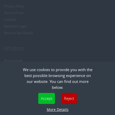
Privacy Policy
Terms of Use
Cookies
Recruiter Login
Remove My Details
Wisdom
Testimonials
Referrals
We use cookies to provide you with the
Headhunt me
best possible browsing experience on
Careers at Wisdom
our website. You can find out more
below.
Cookies are small text files that can be used by websites to make a user's
Accept
Reject
experience more efficient. The law states that we can store cookies on your device
Copyright © Wisdom Recruitment
if they are strictly necessary for the operation of this site. For all other types of
More Details
Recruitment Website Design
| FastRecruitmentWebsites.com
cookies we need your permission. This site uses different types of cookies. Some