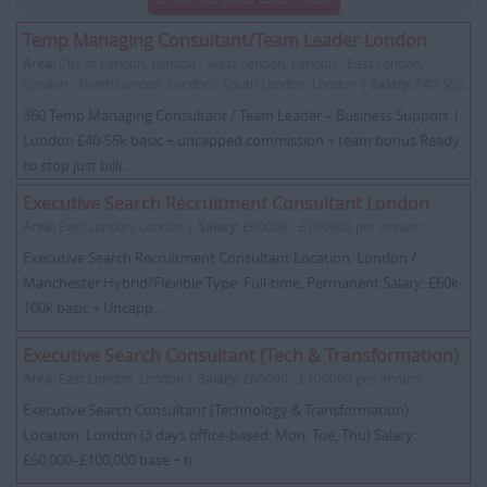
Temp Managing Consultant/Team Leader London
Area:
City of London, London - West London, London - East London,
London - North London, London - South London, London |
Salary:
£40-55k
360 Temp Managing Consultant / Team Leader – Business Support |
London £40-55k basic + uncapped commission + team bonus Ready
to stop just billi...
Executive Search Recruitment Consultant London
Area:
East London, London |
Salary:
£60000 - £100000 per annum
Executive Search Recruitment Consultant Location: London /
Manchester Hybrid/Flexible Type: Full-time, Permanent Salary: £60k-
100k basic + Uncapp...
Executive Search Consultant (Tech & Transformation)
Area:
East London, London |
Salary:
£60000 - £100000 per annum
Executive Search Consultant (Technology & Transformation)
Location: London (3 days office-based: Mon, Tue, Thu) Salary:
£60,000–£100,000 base + h...