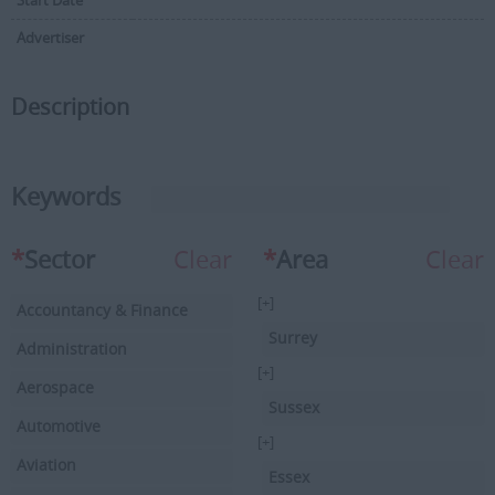
Start Date
Advertiser
Description
Keywords
*
Sector
Clear
*
Area
Clear
[+]
Accountancy & Finance
Surrey
Administration
[+]
Aerospace
Sussex
Automotive
[+]
Aviation
Essex