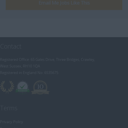
[+]
Email Me Jobs Like This
Trainee Recruitment Consultant
Procurement / Supply Chain
Remote
Property
Rail
Retail/Fashion
Contact
Rec2Rec
Sales & Marketing
Registered Office: 65 Gales Drive, Three Bridges, Crawley,
West Sussex, RH10 1QA
Telecommunications
Registered in England No: 6535675
Travel & Tourism
Public Sector
Terms
Privacy Policy