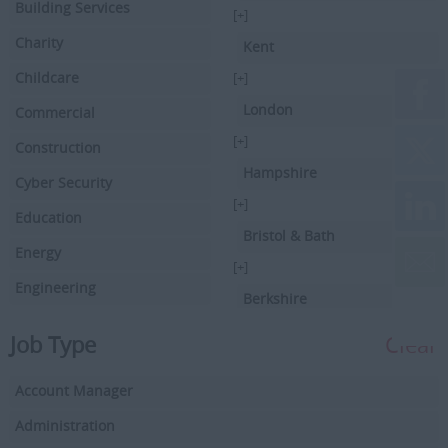
Building Services
[+]
Charity
Kent
Childcare
[+]
London
Commercial
[+]
Construction
Hampshire
Cyber Security
[+]
Education
Bristol & Bath
Energy
[+]
Engineering
Berkshire
Executive Search
[+]
Job Type
Clear
Facilities Management
Hertfordshire
Account Manager
Driving
[+]
Buckinghamshire
Administration
Financial Services