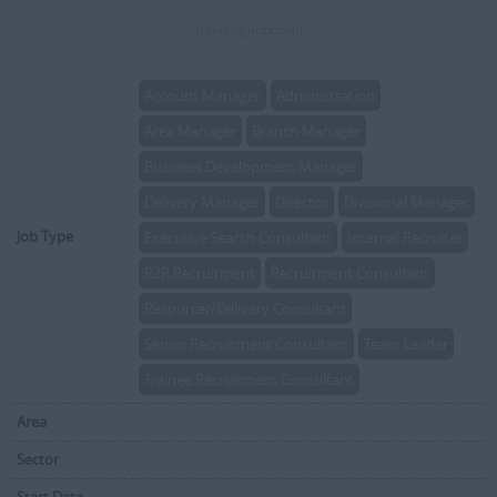
(Pending approval)
Account Manager
Administration
Area Manager
Branch Manager
Business Development Manager
Delivery Manager
Director
Divisional Manager
Job Type
Executive Search Consultant
Internal Recruiter
R2R Recruitment
Recruitment Consultant
Resourcer/Delivery Consultant
Senior Recruitment Consultant
Team Leader
Trainee Recruitment Consultant
Area
Sector