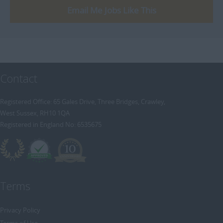
Email Me Jobs Like This
Contact
Registered Office: 65 Gales Drive, Three Bridges, Crawley,
West Sussex, RH10 1QA
Registered in England No: 6535675
Terms
Privacy Policy