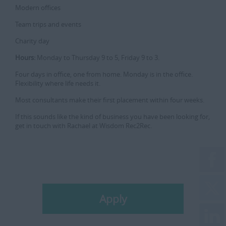
Modern offices
Team trips and events
Charity day
Hours:
Monday to Thursday 9 to 5, Friday 9 to 3.
Four days in office, one from home. Monday is in the office.
Flexibility where life needs it.
Most consultants make their first placement within four weeks.
If this sounds like the kind of business you have been looking for,
get in touch with Rachael at Wisdom Rec2Rec.
Apply