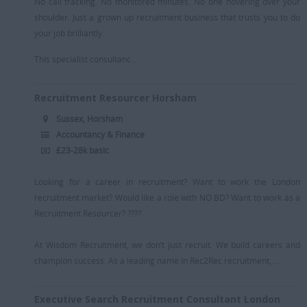
No call tracking. No monitored minutes. No one hovering over your
shoulder. Just a grown up recruitment business that trusts you to do
your job brilliantly.
This specialist consultanc...
Recruitment Resourcer Horsham
Sussex, Horsham
Accountancy & Finance
£23-28k basic
Looking for a career in recruitment? Want to work the London
recruitment market? Would like a role with NO BD? Want to work as a
Recruitment Resourcer? ????
At Wisdom Recruitment, we don’t just recruit. We build careers and
champion success. As a leading name in Rec2Rec recruitment, ...
Executive Search Recruitment Consultant London