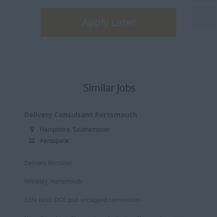
Apply Later
Similar Jobs
Delivery Consultant Portsmouth
Hampshire, Southampton
Aerospace
Delivery Recruiter
Whiteley, Portsmouth
£35k basic DOE plus uncapped commission