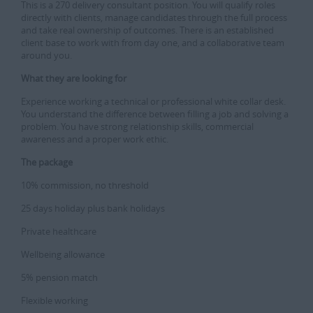
This is a 270 delivery consultant position. You will qualify roles
directly with clients, manage candidates through the full process
and take real ownership of outcomes. There is an established
client base to work with from day one, and a collaborative team
around you.
What they are looking for
Experience working a technical or professional white collar desk.
You understand the difference between filling a job and solving a
problem. You have strong relationship skills, commercial
awareness and a proper work ethic.
The package
10% commission, no threshold
25 days holiday plus bank holidays
Private healthcare
Wellbeing allowance
5% pension match
Flexible working