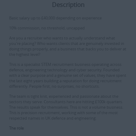
Description
Basic salary up to £40,000 depending on experience
10% commission, no threshold, uncapped
Are you a recruiter who wants to actually understand what
you're placing? Who wants clients that are genuinely invested in
doing things properly, and a business that backs you to deliver at
the highest level?
This is a specialist STEM recruitment business operating across
defence, engineering technology and cyber security. Founded
with a clear purpose and a genuine set of values, they have spent
the last eight years building a reputation for doing recruitment
differently. People first, no surprises, no shortcuts.
The team is tight knit, experienced and passionate about the
sectors they serve. Consultants here are hitting £100k quarters.
The results speak for themselves. This is not a volume business.
This is precision recruitment, working with some of the most
respected names in UK defence and engineering.
The role