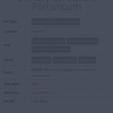
Portsmouth
Job Type
Resourcer/Delivery Consultant
Location
Fareham
Fareham, Hampshire
Whitely, Hampshire
Area
Portsmouth, Hampshire
Sector
Engineering
Cyber Security
Aerospace
£40,000 DOE plus uncapped zero threshold
Salary
commission
Start Date
ASAP
Advertiser
Rachael Wisdom
Job Ref
cop2306rw