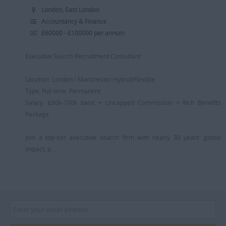
London, East London
Accountancy & Finance
£60000 - £100000 per annum
Executive Search Recruitment Consultant
Location: London / Manchester Hybrid/Flexible
Type: Full-time, Permanent
Salary: £60k-100k basic + Uncapped Commission + Rich Benefits
Package
Join a top-tier executive search firm with nearly 30 years’ global
impact, p...