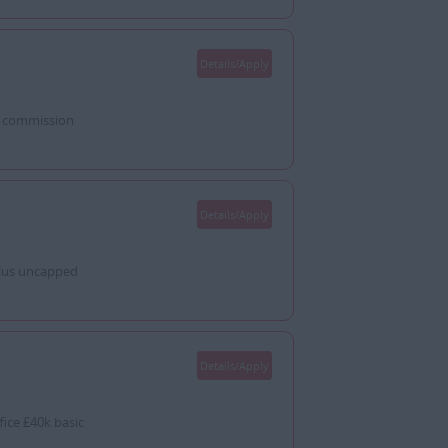
Details/Apply
d commission
Details/Apply
lus uncapped
Details/Apply
ice £40k basic