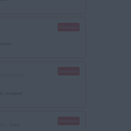
Details/Apply
minimum
Details/Apply
0,000 DOE plus
old, uncapped
Details/Apply
ssex |
Salary: