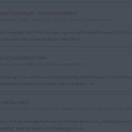
very Consultant - Horsham/ Hybrid
Horsham, Sussex |
Salary:
£35,000 DOE ( FTE) plus uncapped comms
ery Consultant Part Time Horsham, hybrid and flexible £35k basic FTE DOE 
ssion with zero threshold Wisdom Rec2Rec h...
very Consultant Hove
Hove, Sussex |
Salary:
£35,000 Pus uncapped comms
e looking for an ambitious and commercially driven Delivery Consultant to j
ng financial services recruitment team in Brighton. Thi...
rnal Recruiter
Horsham, Sussex - Remote, Remote |
Salary:
Competitive salary plus bonus oppo
point. One per message from now on. Website advert only, nothing else below 
iter Part Time Horsham, with flexible hybrid wo...