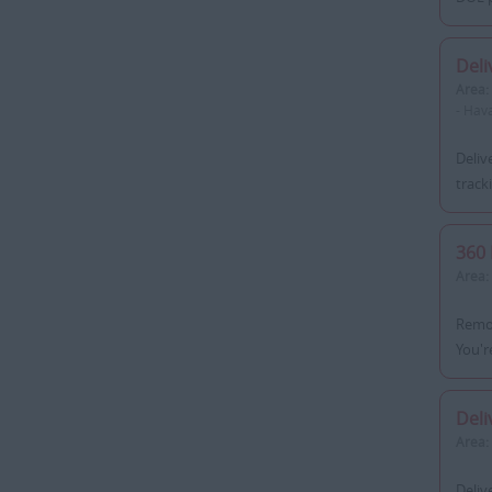
Deli
Area:
- Hav
Deliv
track
360 
Area:
Remot
You'r
Deli
Area:
Deliv