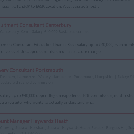
ssion, OTE £60K to £65K Location: West Sussex (most...
uitment Consultant Canterbury
Canterbury, Kent |
Salary:
£40,000 Basic plus comms
itment Consultant Education Finance Basic salary up to £40,000, even at 
ience level. Uncapped commission on a structure that ge...
very Consultant Portsmouth
Fareham, Hampshire - Whitely, Hampshire - Portsmouth, Hampshire |
Salary:
£4
ped zero threshold commission
 salary up to £40,000 depending on experience 10% commission, no thresh
ou a recruiter who wants to actually understand wh...
ount Manager Haywards Heath
Crawley, Sussex - Horsham, Sussex - Haywards Heath, Sussex - Burgess Hill, Su
00 , realistic OTE £40,000