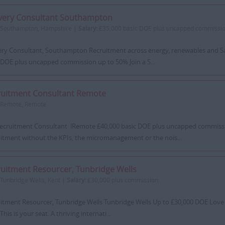
ivery Consultant Southampton
Southampton, Hampshire |
Salary:
£35,000 basic DOE plus uncapped commissio
ery Consultant, Southampton Recruitment across energy, renewables and S
 DOE plus uncapped commission up to 50% Join a S...
ruitment Consultant Remote
Remote, Remote
ecruitment Consultant lRemote £40,000 basic DOE plus uncapped commiss
itment without the KPIs, the micromanagement or the nois...
uitment Resourcer, Tunbridge Wells
Tunbridge Wells, Kent |
Salary:
£30,000 plus commission
itment Resourcer, Tunbridge Wells Tunbridge Wells Up to £30,000 DOE Love th
This is your seat. A thriving internati...