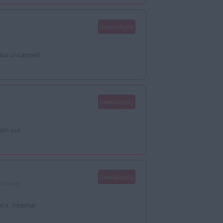
Details/Apply
plus uncapped
Details/Apply
oin our
Details/Apply
rtunity
it. Internal