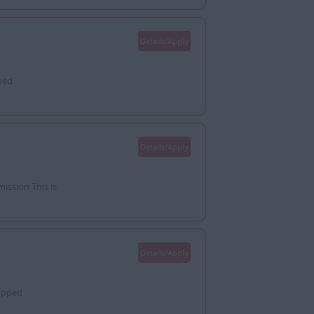
Details/Apply
ped
Details/Apply
ssion This is
Details/Apply
apped