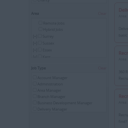
Charity
Childcare
Del
Commercial
Area
Clear
Area:
Construction
Remote Jobs
Cyber Security
Deliv
Hybrid Jobs
Education
basic
[+]
Surrey
Energy
[+]
Sussex
Engineering
[+]
Essex
Executive Search
Rec
Driving
[+]
Kent
Area:
Financial Services
[+]
London
Job Type
Clear
Health & Social Care
[+]
Hampshire
360 R
Hospitality/Catering
[+]
Hertfordshire
Account Manager
Recru
HR
Administration
[+]
Remote
Industrial
Area Manager
Internal
Recr
Branch Manager
IT
Area:
Business Development Manager
Legal
Delivery Manager
Manufacturing
Recru
Director
Oil & Gas
find? 
Divisional Manager
Pharmaceutical