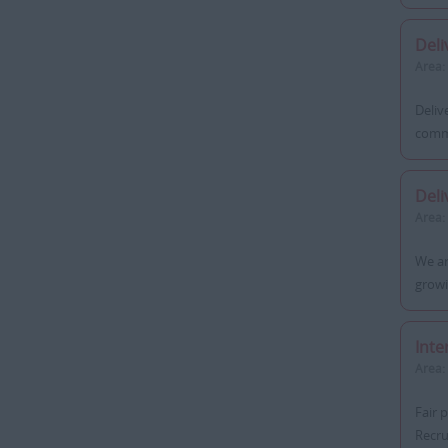
Deli
Area:
Deliv
commi
Deli
Area:
We ar
growi
Inte
Area:
Fair 
Recru