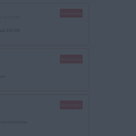
Details/Apply
n up to 50%
aaS £35,000
Details/Apply
ion
Details/Apply
e thrill of the