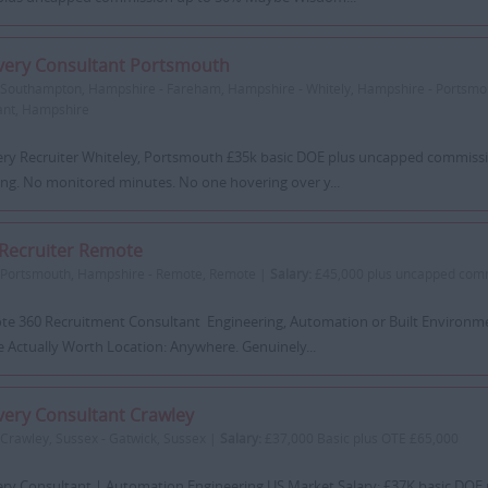
very Consultant Portsmouth
Southampton, Hampshire - Fareham, Hampshire - Whitely, Hampshire - Portsm
ant, Hampshire
ery Recruiter Whiteley, Portsmouth £35k basic DOE plus uncapped commissi
ing. No monitored minutes. No one hovering over y...
Recruiter Remote
Portsmouth, Hampshire - Remote, Remote |
Salary:
£45,000 plus uncapped com
e 360 Recruitment Consultant Engineering, Automation or Built Environm
e Actually Worth Location: Anywhere. Genuinely...
very Consultant Crawley
Crawley, Sussex - Gatwick, Sussex |
Salary:
£37,000 Basic plus OTE £65,000
ery Consultant | Automation Engineering US Market Salary: £37K basic DOE 