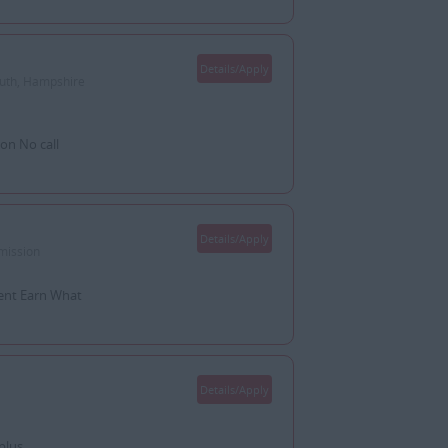
Details/Apply
outh, Hampshire
on No call
Details/Apply
mission
ent Earn What
Details/Apply
plus