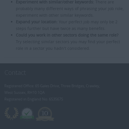
Experiment with similar/other keywords:
There are
probably many different ways of phrasing your job role,
experiment with other similar keywords.
Expand your location:
Your perfect job may only be 2
steps further but have twice as many benefits.
Could you work in other sectors doing the same role?
Try selecting similar sectors you may find your perfect
role in a sector you hadn't considered.
Contact
Registered Office: 65 Gales Drive, Three Bridges, Crawley,
West Sussex, RH10 1QA
Registered in England No: 6535675