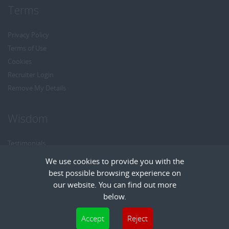
Terms
Privacy Policy
Terms of Use
Cookies
Recruiter Login
Remove My Details
Wisdom
Testimonials
Referrals
We use cookies to provide you with the
Headhunt me
best possible browsing experience on
Careers at Wisdom
our website. You can find out more
below.
Cookies are small text files that can be used by websites to make a user's
Accept
Reject
experience more efficient. The law states that we can store cookies on your device
Copyright © Wisdom Recruitment