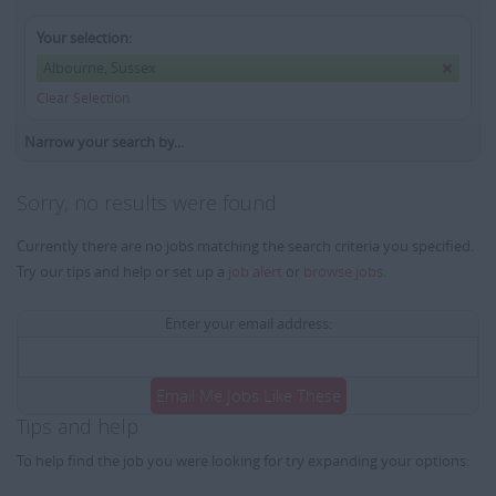
Your selection:
Albourne, Sussex
Clear Selection
Narrow your search by...
Sorry, no results were found
Currently there are no jobs matching the search criteria you specified.
Try our tips and help or set up a
job alert
or
browse jobs
.
Enter your email address:
Email Me Jobs Like These
Tips and help
To help find the job you were looking for try expanding your options: