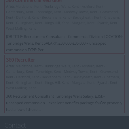
360 Commercial Recruiter
Area:
Maidstone, Kent - Tunbridge Wells, Kent - Ashford, Kent -
Canterbury, Kent - Tonbridge, Kent - Medway Towns, Kent - Gravesend,
Kent - Dartford, Kent - Beckenham, Kent - Bexleyheath, Kent - Chatham,
Kent - Gillingham, Kent - Kings Hill, Kent - Margate, Kent - Ryarsh, Kent -
West Malling, Kent
JOB TITLE: Recruitment Consultant - Commercial Division LOCATION:
Tunbridge Wells, Kent SALARY: £30,000-£35,000 + uncapped
commission TYPE: Per...
360 Recruiter
Area:
Maidstone, Kent - Tunbridge Wells, Kent - Ashford, Kent -
Canterbury, Kent - Tonbridge, Kent - Medway Towns, Kent - Gravesend,
Kent - Dartford, Kent - Beckenham, Kent - Bexleyheath, Kent - Chatham,
Kent - Gillingham, Kent - Kings Hill, Kent - Margate, Kent - Ryarsh, Kent -
West Malling, Kent
360 Recruitment Consultant Tunbridge Wells Salary: £35k+
uncapped commission + excellent benefits package You've probably
had a few of those ...
Contact