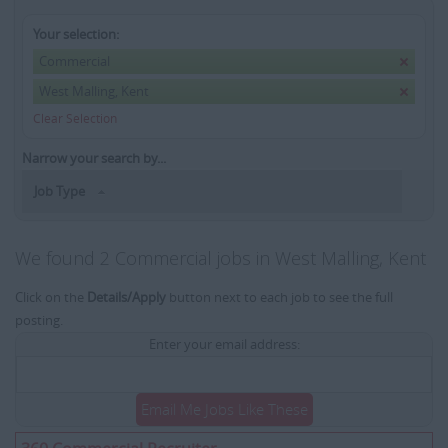
Your selection:
Commercial
West Malling, Kent
Clear Selection
Narrow your search by...
Job Type
We found 2 Commercial jobs in West Malling, Kent
Click on the
Details/Apply
button next to each job to see the full
posting.
Enter your email address:
Email Me Jobs Like These