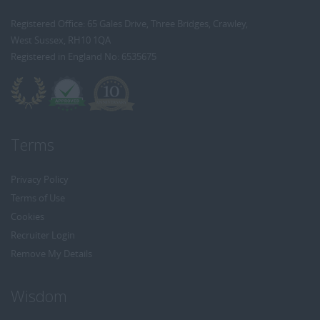
Registered Office: 65 Gales Drive, Three Bridges, Crawley,
West Sussex, RH10 1QA
Registered in England No: 6535675
Terms
Privacy Policy
Terms of Use
Cookies
Recruiter Login
Remove My Details
Wisdom