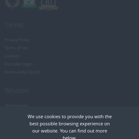
Terms
Privacy Policy
Terms of Use
Cookies
Recruiter Login
Remove My Details
Wisdom
Testimonials
Referrals
We use cookies to provide you with the
Headhunt me
best possible browsing experience on
Careers at Wisdom
our website. You can find out more
below.