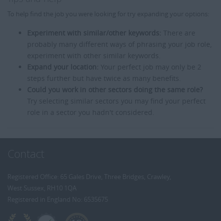
To help find the job you were looking for try expanding your options:
Experiment with similar/other keywords:
There are
probably many different ways of phrasing your job role,
experiment with other similar keywords.
Expand your location:
Your perfect job may only be 2
steps further but have twice as many benefits.
Could you work in other sectors doing the same role?
Try selecting similar sectors you may find your perfect
role in a sector you hadn't considered.
Contact
Registered Office: 65 Gales Drive, Three Bridges, Crawley,
West Sussex, RH10 1QA
Registered in England No: 6535675