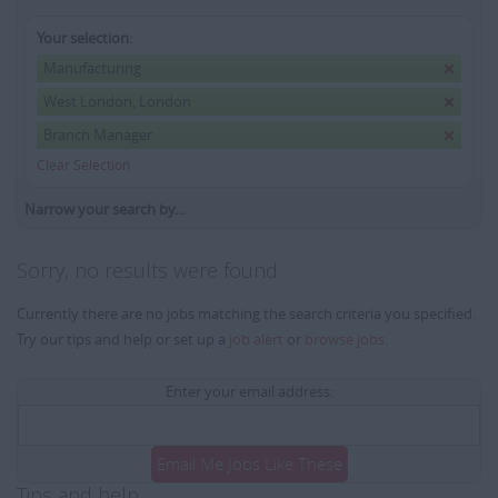
Your selection:
Manufacturing
West London, London
Branch Manager
Clear Selection
Narrow your search by...
Sorry, no results were found
Currently there are no jobs matching the search criteria you specified.
Try our tips and help or set up a
job alert
or
browse jobs
.
Enter your email address:
Email Me Jobs Like These
Tips and help