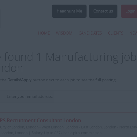
Headhunt Me
Contact us
Login
HOME
WISDOM
CANDIDATES
CLIENTS
NE
 found 1 Manufacturing job
ndon
 the
Details/Apply
button next to each job to see the full posting.
Enter your email address:
PS Recruitment Consultant London
City of London, London - West London, London - East London, London - North Lon
 London, London |
Salary:
Up to £37k basic plus commisison