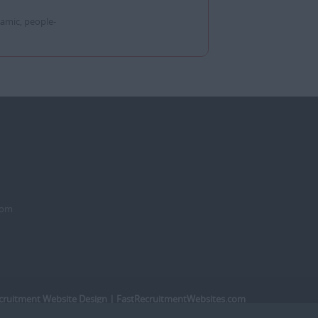
amic, people-
dom
cruitment Website Design
| FastRecruitmentWebsites.com