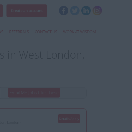
Create an account
WS
REFERRALS
CONTACT US
WORK AT WISDOM
s in West London,
Email Me Jobs Like These
Details/Apply
don, London -