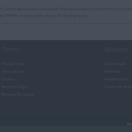
iant Temps Recruitment Consultant Wanted in Central London! Are you a dyn
ed TEMPS recruiter with a knack for finding top ta...
Terms
Wisdom
Privacy Policy
Testimonials
Terms of Use
Referrals
Cookies
Headhunt me
Recruiter Login
Careers at Wis
Remove My Details
Re