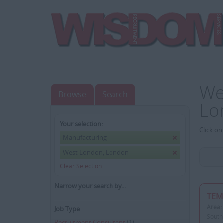
We
Browse
Search
Lo
Your selection:
Click on
Manufacturing
West London, London
Clear Selection
Narrow your search by...
TEM
Area:
Job Type
South
Recruitment Consultant
(1)