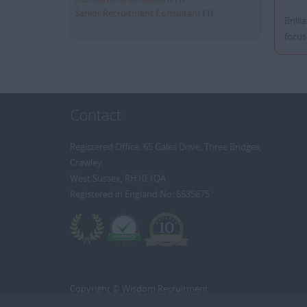
Senior Recruitment Consultant
(1)
Brill
focus
Contact
Registered Office: 65 Gales Drive, Three Bridges,
Crawley,
West Sussex, RH10 1QA
Registered in England No: 6535675
Copyright © Wisdom Recruitment