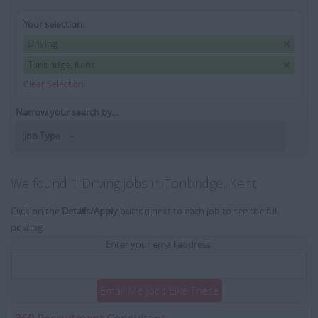
Your selection:
Driving
Tonbridge, Kent
Clear Selection
Narrow your search by...
Job Type
We found 1 Driving jobs in Tonbridge, Kent
Click on the
Details/Apply
button next to each job to see the full
posting.
Enter your email address:
Email Me Jobs Like These