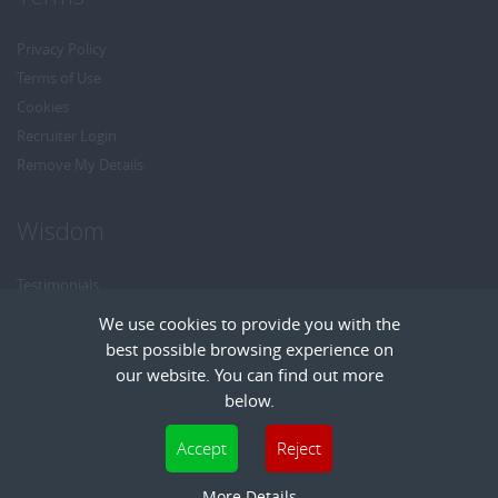
Privacy Policy
Terms of Use
Cookies
Recruiter Login
Remove My Details
Wisdom
Testimonials
Referrals
We use cookies to provide you with the
Headhunt me
best possible browsing experience on
Careers at Wisdom
our website. You can find out more
below.
Cookies are small text files that can be used by websites to make a user's
Accept
Reject
experience more efficient. The law states that we can store cookies on your device
Copyright © Wisdom Recruitment
if they are strictly necessary for the operation of this site. For all other types of
More Details
Recruitment Website Design
| FastRecruitmentWebsites.com