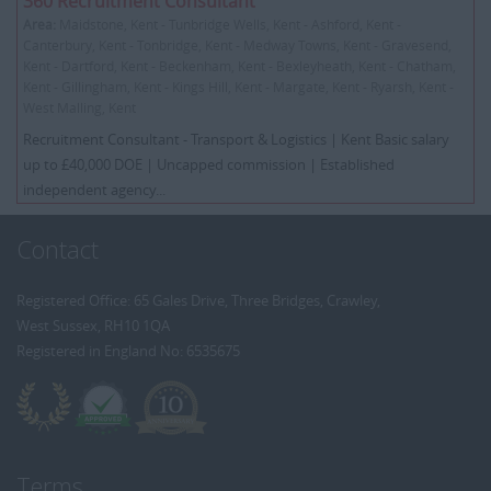
360 Recruitment Consultant
Area:
Maidstone, Kent - Tunbridge Wells, Kent - Ashford, Kent -
Canterbury, Kent - Tonbridge, Kent - Medway Towns, Kent - Gravesend,
Kent - Dartford, Kent - Beckenham, Kent - Bexleyheath, Kent - Chatham,
Kent - Gillingham, Kent - Kings Hill, Kent - Margate, Kent - Ryarsh, Kent -
West Malling, Kent
Recruitment Consultant - Transport & Logistics | Kent Basic salary
up to £40,000 DOE | Uncapped commission | Established
independent agency...
Contact
Registered Office: 65 Gales Drive, Three Bridges, Crawley,
West Sussex, RH10 1QA
Registered in England No: 6535675
Terms