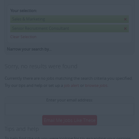
Your selection:
Sales & Marketing
Senior Recruitment Consultant
Clear Selection
Narrow your search by...
Sorry, no results were found
Currently there are no jobs matching the search criteria you specified.
Try our tips and help or set up a
job alert
or
browse jobs
.
Enter your email address:
Email Me Jobs Like These
Tips and help
To help find the job you were looking for try expanding your options: