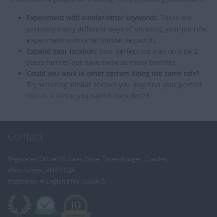
Experiment with similar/other keywords:
There are
probably many different ways of phrasing your job role,
experiment with other similar keywords.
Expand your location:
Your perfect job may only be 2
steps further but have twice as many benefits.
Could you work in other sectors doing the same role?
Try selecting similar sectors you may find your perfect
role in a sector you hadn't considered.
Contact
Registered Office: 65 Gales Drive, Three Bridges, Crawley,
West Sussex, RH10 1QA
Registered in England No: 6535675