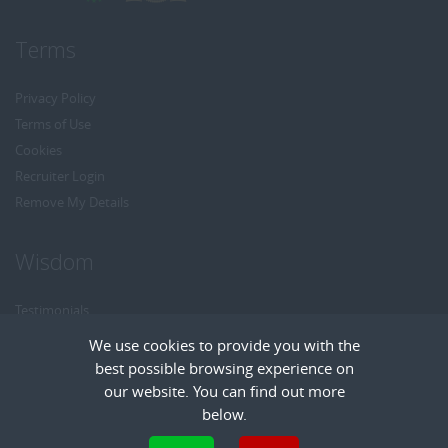
Terms
Privacy Policy
Terms of Use
Cookies
Recruiter Login
Remove My Details
Wisdom
Testimonials
Referrals
We use cookies to provide you with the
Headhunt me
best possible browsing experience on
Careers at Wisdom
our website. You can find out more
below.
Cookies are small text files that can be used by websites to make a user's