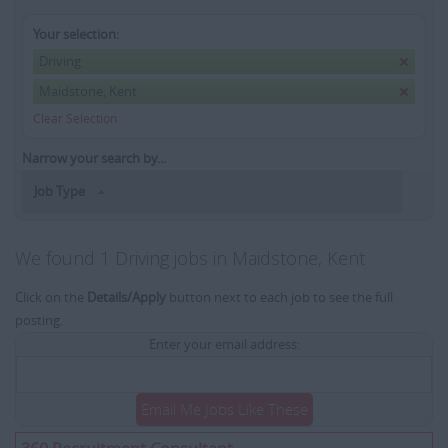
Your selection:
Driving
Maidstone, Kent
Clear Selection
Narrow your search by...
Job Type
We found 1 Driving jobs in Maidstone, Kent
Click on the
Details/Apply
button next to each job to see the full
posting.
Enter your email address:
Email Me Jobs Like These