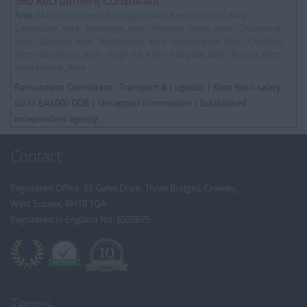
360 Recruitment Consultant
Area:
Maidstone, Kent - Tunbridge Wells, Kent - Ashford, Kent -
Canterbury, Kent - Tonbridge, Kent - Medway Towns, Kent - Gravesend,
Kent - Dartford, Kent - Beckenham, Kent - Bexleyheath, Kent - Chatham,
Kent - Gillingham, Kent - Kings Hill, Kent - Margate, Kent - Ryarsh, Kent -
West Malling, Kent
Recruitment Consultant - Transport & Logistics | Kent Basic salary
up to £40,000 DOE | Uncapped commission | Established
independent agency...
Contact
Registered Office: 65 Gales Drive, Three Bridges, Crawley,
West Sussex, RH10 1QA
Registered in England No: 6535675
Terms