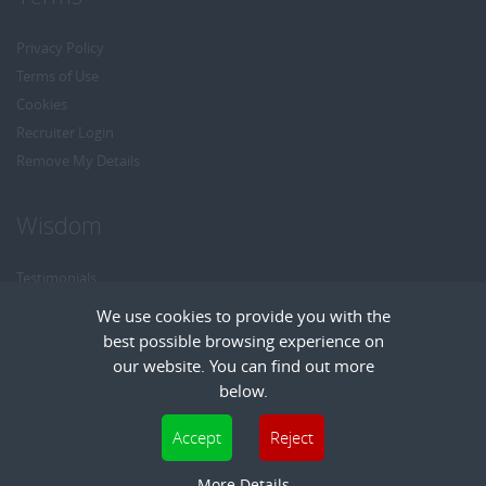
Privacy Policy
Terms of Use
Cookies
Recruiter Login
Remove My Details
Wisdom
Testimonials
Referrals
We use cookies to provide you with the
Headhunt me
best possible browsing experience on
Careers at Wisdom
our website. You can find out more
below.
Cookies are small text files that can be used by websites to make a user's
Accept
Reject
experience more efficient. The law states that we can store cookies on your device
Copyright © Wisdom Recruitment
if they are strictly necessary for the operation of this site. For all other types of
More Details
Recruitment Website Design
| FastRecruitmentWebsites.com