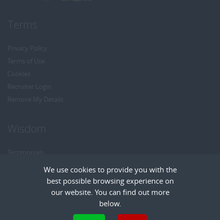
Terms
Privacy Policy
Terms of Use
Cookies
Recruiter Login
Remove My Details
Wisdom
Testimonials
Referrals
We use cookies to provide you with the
Headhunt me
best possible browsing experience on
Careers at Wisdom
our website. You can find out more
below.
Cookies are small text files that can be used by websites to make a user's