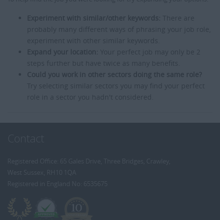
Experiment with similar/other keywords:
There are
probably many different ways of phrasing your job role,
experiment with other similar keywords.
Expand your location:
Your perfect job may only be 2
steps further but have twice as many benefits.
Could you work in other sectors doing the same role?
Try selecting similar sectors you may find your perfect
role in a sector you hadn't considered.
Contact
Registered Office: 65 Gales Drive, Three Bridges, Crawley,
West Sussex, RH10 1QA
Registered in England No: 6535675