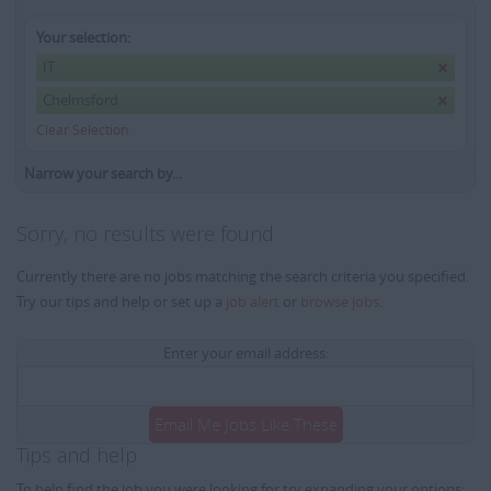
Your selection:
IT
Chelmsford
Clear Selection
Narrow your search by...
Sorry, no results were found
Currently there are no jobs matching the search criteria you specified.
Try our tips and help or set up a
job alert
or
browse jobs
.
Enter your email address:
Email Me Jobs Like These
Tips and help
To help find the job you were looking for try expanding your options: