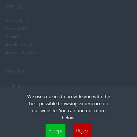
Terms
Privacy Policy
Terms of Use
Cookies
Recruiter Login
Remove My Details
Wisdom
Testimonials
Referrals
We use cookies to provide you with the
Headhunt me
best possible browsing experience on
Careers at Wisdom
our website. You can find out more
below.
Cookies are small text files that can be used by websites to make a user's
Accept
Reject
experience more efficient. The law states that we can store cookies on your device
Copyright © Wisdom Recruitment