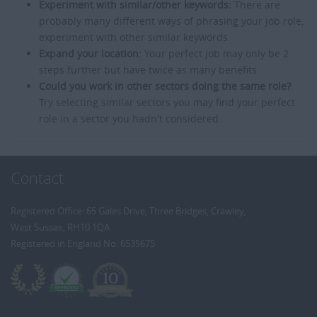
Experiment with similar/other keywords:
There are
probably many different ways of phrasing your job role,
experiment with other similar keywords.
Expand your location:
Your perfect job may only be 2
steps further but have twice as many benefits.
Could you work in other sectors doing the same role?
Try selecting similar sectors you may find your perfect
role in a sector you hadn't considered.
Contact
Registered Office: 65 Gales Drive, Three Bridges, Crawley,
West Sussex, RH10 1QA
Registered in England No: 6535675