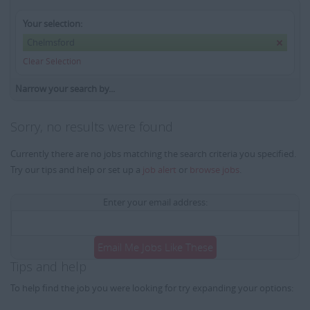
Your selection:
Chelmsford
Clear Selection
Narrow your search by...
Sorry, no results were found
Currently there are no jobs matching the search criteria you specified.
Try our tips and help or set up a
job alert
or
browse jobs
.
Enter your email address:
Email Me Jobs Like These
Tips and help
To help find the job you were looking for try expanding your options: