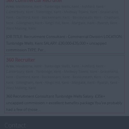
360 Commercial Recruiter
Area:
Maidstone, Kent - Tunbridge Wells, Kent - Ashford, Kent -
Canterbury, Kent - Tonbridge, Kent - Medway Towns, Kent - Gravesend,
Kent - Dartford, Kent - Beckenham, Kent - Bexleyheath, Kent - Chatham,
Kent - Gillingham, Kent - Kings Hill, Kent - Margate, Kent - Ryarsh, Kent -
West Malling, Kent
JOB TITLE: Recruitment Consultant - Commercial Division LOCATION:
Tunbridge Wells, Kent SALARY: £30,000-£35,000 + uncapped
commission TYPE: Per...
360 Recruiter
Area:
Maidstone, Kent - Tunbridge Wells, Kent - Ashford, Kent -
Canterbury, Kent - Tonbridge, Kent - Medway Towns, Kent - Gravesend,
Kent - Dartford, Kent - Beckenham, Kent - Bexleyheath, Kent - Chatham,
Kent - Gillingham, Kent - Kings Hill, Kent - Margate, Kent - Ryarsh, Kent -
West Malling, Kent
360 Recruitment Consultant Tunbridge Wells Salary: £35k+
uncapped commission + excellent benefits package You've probably
had a few of those ...
Contact