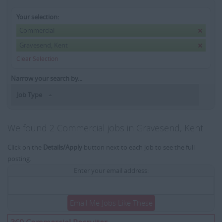
Your selection:
Commercial
Gravesend, Kent
Clear Selection
Narrow your search by...
Job Type
We found 2 Commercial jobs in Gravesend, Kent
Click on the
Details/Apply
button next to each job to see the full
posting.
Enter your email address:
Email Me Jobs Like These