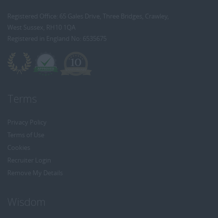
Registered Office: 65 Gales Drive, Three Bridges, Crawley,
West Sussex, RH10 1QA
Registered in England No: 6535675
Terms
Privacy Policy
Terms of Use
Cookies
Recruiter Login
Remove My Details
Wisdom