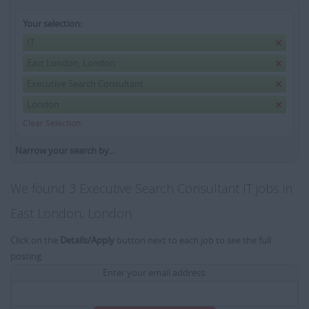
Your selection:
IT
East London, London
Executive Search Consultant
London
Clear Selection
Narrow your search by...
We found 3 Executive Search Consultant IT jobs in
East London, London
Click on the
Details/Apply
button next to each job to see the full
posting.
Enter your email address: