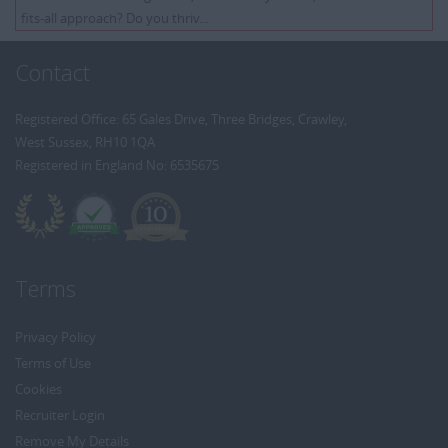
fits-all approach? Do you thriv...
Contact
Registered Office: 65 Gales Drive, Three Bridges, Crawley,
West Sussex, RH10 1QA
Registered in England No: 6535675
Terms
Privacy Policy
Terms of Use
Cookies
Recruiter Login
Remove My Details