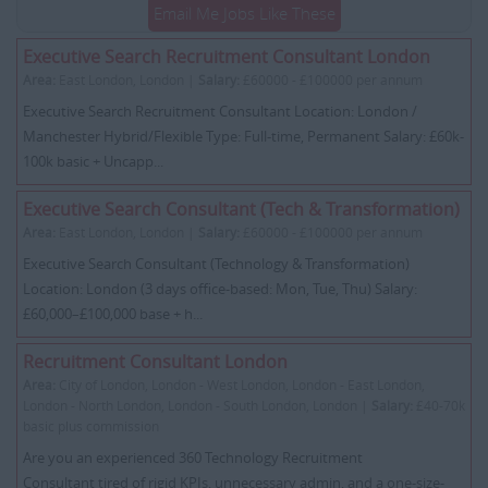
Email Me Jobs Like These
Executive Search Recruitment Consultant London
Area:
East London, London |
Salary:
£60000 - £100000 per annum
Executive Search Recruitment Consultant Location: London /
Manchester Hybrid/Flexible Type: Full-time, Permanent Salary: £60k-
100k basic + Uncapp...
Executive Search Consultant (Tech & Transformation)
Area:
East London, London |
Salary:
£60000 - £100000 per annum
Executive Search Consultant (Technology & Transformation)
Location: London (3 days office-based: Mon, Tue, Thu) Salary:
£60,000–£100,000 base + h...
Recruitment Consultant London
Area:
City of London, London - West London, London - East London,
London - North London, London - South London, London |
Salary:
£40-70k
basic plus commission
Are you an experienced 360 Technology Recruitment
Consultant tired of rigid KPIs, unnecessary admin, and a one-size-