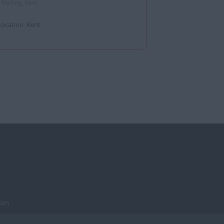
 Malling, Kent
Location: Kent
dom