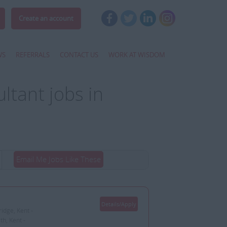
Create an account
WS
REFERRALS
CONTACT US
WORK AT WISDOM
tant jobs in
Email Me Jobs Like These
Details/Apply
idge, Kent -
h, Kent -