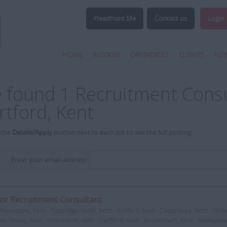
Headhunt Me
Contact us
Login
HOME
WISDOM
CANDIDATES
CLIENTS
NE
 found 1 Recruitment Consul
rtford, Kent
 the
Details/Apply
button next to each job to see the full posting.
Enter your email address:
or Recruitment Consultant
Maidstone, Kent - Tunbridge Wells, Kent - Ashford, Kent - Canterbury, Kent - Tonbr
y Towns, Kent - Gravesend, Kent - Dartford, Kent - Beckenham, Kent - Bexleyheat