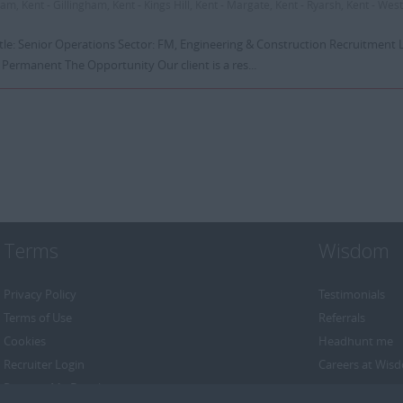
m, Kent - Gillingham, Kent - Kings Hill, Kent - Margate, Kent - Ryarsh, Kent - West
itle: Senior Operations Sector: FM, Engineering & Construction Recruitment 
 Permanent The Opportunity Our client is a res...
Terms
Wisdom
Privacy Policy
Testimonials
Terms of Use
Referrals
Cookies
Headhunt me
Recruiter Login
Careers at Wis
Remove My Details