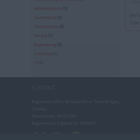
Chatha
Administration
(2)
Job T
Commercial
(2)
Type:
Construction
(6)
Driving
(1)
Engineering
(3)
Industrial
(1)
IT
(1)
Contact
Registered Office: 65 Gales Drive, Three Bridges,
Crawley,
West Sussex, RH10 1QA
Registered in England No: 6535675