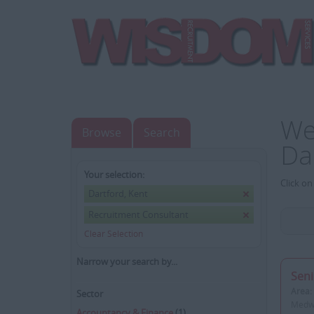
We
Browse
Search
Da
Your selection:
Click on
Dartford, Kent
Recruitment Consultant
Clear Selection
Narrow your search by...
Seni
Area:
Sector
Medwa
Accountancy & Finance
(1)