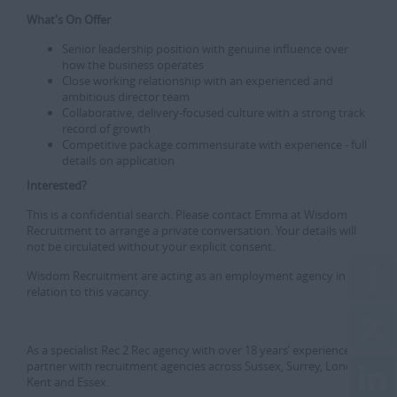
What's On Offer
Senior leadership position with genuine influence over
how the business operates
Close working relationship with an experienced and
ambitious director team
Collaborative, delivery-focused culture with a strong track
record of growth
Competitive package commensurate with experience - full
details on application
Interested?
This is a confidential search. Please contact Emma at Wisdom
Recruitment to arrange a private conversation. Your details will
not be circulated without your explicit consent.
Wisdom Recruitment are acting as an employment agency in
relation to this vacancy.
As a specialist Rec 2 Rec agency with over 18 years’ experience, we
partner with recruitment agencies across Sussex, Surrey, London,
Kent and Essex.