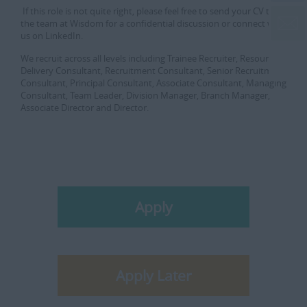
If this role is not quite right, please feel free to send your CV to
the team at Wisdom for a confidential discussion or connect with
us on LinkedIn.
We recruit across all levels including Trainee Recruiter, Resourcer,
Delivery Consultant, Recruitment Consultant, Senior Recruitment
Consultant, Principal Consultant, Associate Consultant, Managing
Consultant, Team Leader, Division Manager, Branch Manager,
Associate Director and Director.
Apply
Apply Later