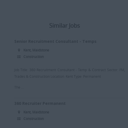
Similar Jobs
Senior Recruitment Consultant - Temps
Kent, Maidstone
Construction
Job Title: 360 Recruitment Consultant - Temp & Contract Sector: FM,
Trades & Construction Location: Kent Type: Permanent
The ...
360 Recruiter Permanent
Kent, Maidstone
Construction