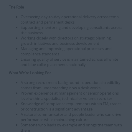
The Role
Overseeing day-to-day operational delivery across temp,
contract and permanent desks
Supporting, mentoring and developing consultants across
the business
Working closely with directors on strategic planning,
growth initiatives and business development
Managing and improving operational processes and
compliance standards
Ensuring quality of service is maintained across all white
and blue collar placements nationally
What We're Looking For
A strong recruitment background - operational credibility
comes from understanding how a desk works
Proven experience at management or senior operations
level within a specialist, technical or volume recruiter
Knowledge of compliance requirements within FM, trades
or construction is a significant advantage
A natural communicator and people leader who can drive
performance while maintaining culture
Someone who leads by example and brings the team with
them