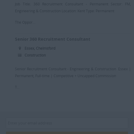
Job Title: 360 Recruitment Consultant - Permanent Sector: FM,
Engineering & Construction Location: Kent Type: Permanent
The Oppor...
Senior 360 Recruitment Consultant
Essex, Chelmsford
Construction
Senior Recruitment Consultant - Engineering & Construction Essex |
Permanent, Full-time | Competitive + Uncapped Commission
T...