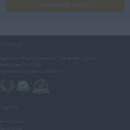
Email Me Jobs Like This
Contact
Registered Office: 65 Gales Drive, Three Bridges, Crawley,
West Sussex, RH10 1QA
Registered in England No: 6535675
Terms
Privacy Policy
Terms of Use