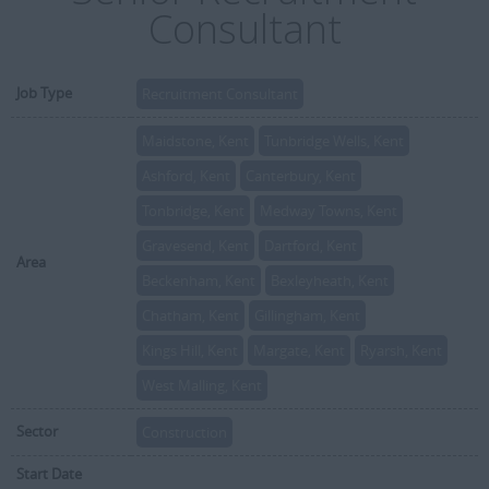
Consultant
Job Type
Recruitment Consultant
Maidstone, Kent
Tunbridge Wells, Kent
Ashford, Kent
Canterbury, Kent
Tonbridge, Kent
Medway Towns, Kent
Gravesend, Kent
Dartford, Kent
Area
Beckenham, Kent
Bexleyheath, Kent
Chatham, Kent
Gillingham, Kent
Kings Hill, Kent
Margate, Kent
Ryarsh, Kent
West Malling, Kent
Sector
Construction
Start Date