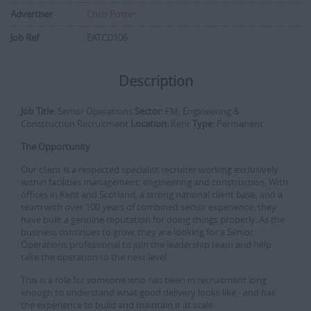
Advertiser
Chris Potter
Job Ref
EATCD106
Description
Job Title:
Senior Operations
Sector:
FM, Engineering &
Construction Recruitment
Location:
Kent
Type:
Permanent
The Opportunity
Our client is a respected specialist recruiter working exclusively
within facilities management, engineering and construction. With
offices in Kent and Scotland, a strong national client base, and a
team with over 100 years of combined sector experience, they
have built a genuine reputation for doing things properly. As the
business continues to grow, they are looking for a Senior
Operations professional to join the leadership team and help
take the operation to the next level.
This is a role for someone who has been in recruitment long
enough to understand what good delivery looks like - and has
the experience to build and maintain it at scale.