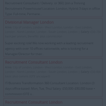
Recruitment Consultant / Delivery or 360| Join a Thriving
Recruitment Powerhouse! Location: London, Hybrid 3 days in office
Type: Full-time, Permane...
Divisional Manager London
Area:
City of London, London - West London, London - East London,
London - North London, London - South London, London |
Salary:
£50-75k
basicper annum, Benefits: plus commission
Super exciting role! We now working with a leading recruitment
agency with over 10 offices nationwide, who is looking for a
Manager/Director for their...
Recruitment Consultant London
Area:
City of London, London - West London, London - East London,
London - North London, London - South London, London |
Salary:
£50-80k
basic plus comms (OTE uncapped)
IT/Business Transformation 360 Consultant Location: London (3
days office-based: Mon, Tue, Thu) Salary: £50,000–£80,000 base +
commission (OTE u...
Recruitment Consultant London