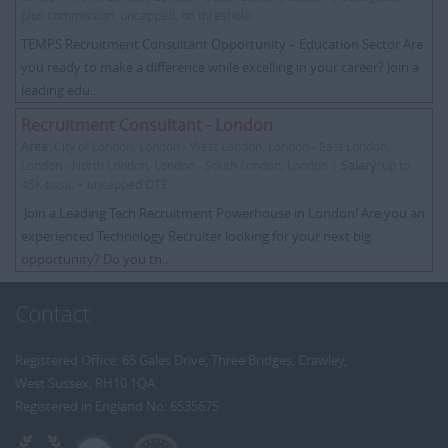
plus commission, uncapped, no threshold
TEMPS Recruitment Consultant Opportunity – Education Sector Are
you ready to make a difference while excelling in your career? Join a
leading edu...
Recruitment Consultant - London
Area:
City of London, London - West London, London - East London,
London - North London, London - South London, London |
Salary:
up to
45K basic + uncapped OTE
Join a Leading Tech Recruitment Powerhouse in London! Are you an
experienced Technology Recruiter looking for your next big
opportunity? Do you th...
Contact
Registered Office: 65 Gales Drive, Three Bridges, Crawley,
West Sussex, RH10 1QA
Registered in England No: 6535675