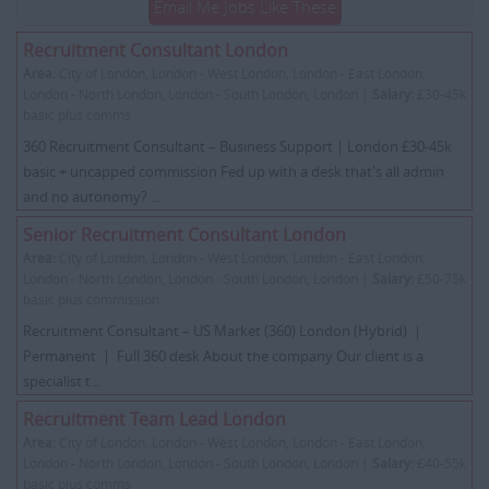
Email Me Jobs Like These
Recruitment Consultant London
Area:
City of London, London - West London, London - East London,
London - North London, London - South London, London |
Salary:
£30-45k
basic plus comms
360 Recruitment Consultant – Business Support | London £30-45k
basic + uncapped commission Fed up with a desk that's all admin
and no autonomy? ...
Senior Recruitment Consultant London
Area:
City of London, London - West London, London - East London,
London - North London, London - South London, London |
Salary:
£50-75k
basic plus commission
Recruitment Consultant – US Market (360) London (Hybrid) |
Permanent | Full 360 desk About the company Our client is a
specialist t...
Recruitment Team Lead London
Area:
City of London, London - West London, London - East London,
London - North London, London - South London, London |
Salary:
£40-55k
basic plus comms