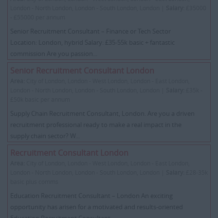
London - North London, London - South London, London |
Salary:
£35000
- £55000 per annum
Senior Recruitment Consultant – Finance or Tech Sector
Location: London, hybrid Salary: £35-55k basic + fantastic
commission Are you passion...
Senior Recruitment Consultant London
Area:
City of London, London - West London, London - East London,
London - North London, London - South London, London |
Salary:
£35k -
£50k basic per annum
Supply Chain Recruitment Consultant, London. Are you a driven
recruitment professional ready to make a real impact in the
supply chain sector? W...
Recruitment Consultant London
Area:
City of London, London - West London, London - East London,
London - North London, London - South London, London |
Salary:
£28-35k
basic plus comms
Education Recruitment Consultant – London An exciting
opportunity has arisen for a motivated and results-oriented