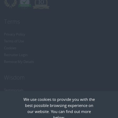
Terms
Privacy Policy
Terms of Use
Cookies
Recruiter Login
Remove My Details
Wisdom
Testimonials
Referrals
We use cookies to provide you with the
Headhunt me
best possible browsing experience on
Careers at Wisdom
our website. You can find out more
below.