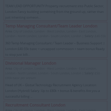
TEAM LEAD OPPORTUNITY Property recruitment into Public Sector,
London Fancy building something from the ground up, rather than
just inheriting someon...
Temp Managing Consultant/Team Leader London
Area:
City of London, London - West London, London - East London,
London - North London, London - South London, London |
Salary:
£40-55k
360 Temp Managing Consultant / Team Leader – Business Support |
London £40-55k basic + uncapped commission + team bonus Ready
to stop just billi...
Divisional Manager London
Area:
City of London, London - West London, London - East London,
London - North London, London - South London, London |
Salary:
£50 -
£80k basic per annum
Head of UK – Global Technology Recruitment Agency Location:
London (Hybrid) Salary: Up to £80k + bonus & benefits Are you a
successful billing ...
Recruitment Consultant London
Area:
City of London, London - West London, London - East London,