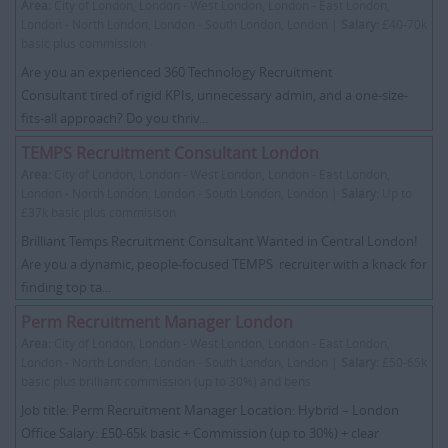
Area:
City of London, London - West London, London - East London,
London - North London, London - South London, London |
Salary:
£40-70k
basic plus commission
Are you an experienced 360 Technology Recruitment
Consultant tired of rigid KPIs, unnecessary admin, and a one-size-
fits-all approach? Do you thriv...
TEMPS Recruitment Consultant London
Area:
City of London, London - West London, London - East London,
London - North London, London - South London, London |
Salary:
Up to
£37k basic plus commisison
Brilliant Temps Recruitment Consultant Wanted in Central London!
Are you a dynamic, people-focused TEMPS recruiter with a knack for
finding top ta...
Perm Recruitment Manager London
Area:
City of London, London - West London, London - East London,
London - North London, London - South London, London |
Salary:
£50-65k
basic plus brilliant commission (up to 30%) and bens
Job title: Perm Recruitment Manager Location: Hybrid – London
Office Salary: £50-65k basic + Commission (up to 30%) + clear