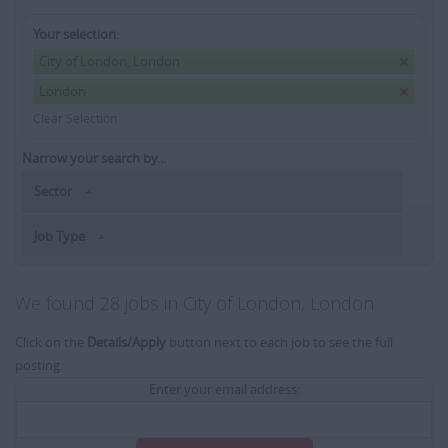
Your selection:
City of London, London
London
Clear Selection
Narrow your search by...
Sector
Job Type
We found 28 jobs in City of London, London
Click on the
Details/Apply
button next to each job to see the full
posting.
Enter your email address: