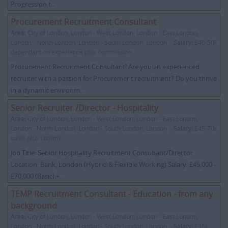
Progression t...
Procurement Recruitment Consultant
Area:
City of London, London - West London, London - East London,
London - North London, London - South London, London |
Salary:
£40-50k
dependant on experience plus commission
Procurement Recruitment Consultant! Are you an experienced
recruiter with a passion for Procurement recruitment? Do you thrive
in a dynamic environm...
Senior Recruiter /Director - Hospitality
Area:
City of London, London - West London, London - East London,
London - North London, London - South London, London |
Salary:
£45-70k
basic plus comms
Job Title: Senior Hospitality Recruitment Consultant/Director
Location: Bank, London (Hybrid & Flexible Working) Salary: £45,000 -
£70,000 (Basic) +...
TEMP Recruitment Consultant - Education - from any
background
Area:
City of London, London - West London, London - East London,
London - North London, London - South London, London |
Salary:
£35k