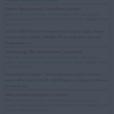
Education Recruitment Consultant...
Senior Recruitment Consultant London
Area:
City of London, London - West London, London - East London,
London - North London, London - South London, London |
Salary:
£35-50k
basic plus comms
Job Title: REMOTE Senior Recruitment Consultant - Legal Location:
London Salary: £35,000 - £90,000+ OTE Join a Dynamic Team and
Shape Careers in...
Technology 360 Recruitment Consultant
Area:
City of London, London - West London, London - East London,
London - North London, London - South London, London |
Salary:
£25000
- £45000 per annum
Recruitment Consultant – Technology Sector Location: Hybrid, 3
days in office Salary: £25,000 – £45,000 base + uncapped commission
Company: Our ...
Recruitment Consultant London
Area:
City of London, London - West London, London - East London,
London - North London, London - South London, London |
Salary:
£27-40k
basic per annum plus comms