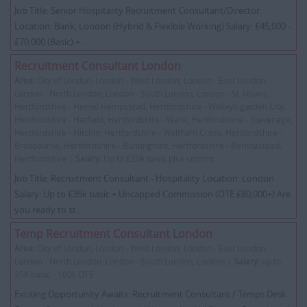
Job Title: Senior Hospitality Recruitment Consultant/Director
Location: Bank, London (Hybrid & Flexible Working) Salary: £45,000 -
£70,000 (Basic) +...
Recruitment Consultant London
Area:
City of London, London - West London, London - East London,
London - North London, London - South London, London - St Albans,
Hertfordshire - Hemel Hempstead, Hertfordshire - Welwyn garden City,
Hertfordshire - Hatfield, Hertfordshire - Ware, Hertfordshire - Stevenage,
Hertfordshire - Hitchin, Hertfordshire - Waltham Cross, Hertfordshire -
Broxbourne, Hertfordshire - Buntingford, Hertfordshire - Berkhastead,
Hertfordshire |
Salary:
Up to £35k basic plus comms
Job Title: Recruitment Consultant - Hospitality Location: London
Salary: Up to £35k basic + Uncapped Commission (OTE £80,000+) Are
you ready to st...
Temp Recruitment Consultant London
Area:
City of London, London - West London, London - East London,
London - North London, London - South London, London |
Salary:
up to
35K basic - 100k OTE
Exciting Opportunity Awaits: Recruitment Consultant / Temps Desk