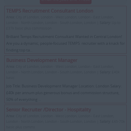
TEMPS Recruitment Consultant London
Area:
City of London, London - West London, London - East London,
London - North London, London - South London, London |
Salary:
Up to
£37k basic plus commisison
Brilliant Temps Recruitment Consultant Wanted in Central London!
Are you a dynamic, people-focused TEMPS recruiter with a knack for
finding top ta...
Business Development Manager
Area:
City of London, London - West London, London - East London,
London - North London, London - South London, London |
Salary:
£40k
basic
Job Title: Business Development Manager Location: London Salary:
£40k per annum plus generous bonus and commission structure,
50% of everything ...
Senior Recruiter /Director - Hospitality
Area:
City of London, London - West London, London - East London,
London - North London, London - South London, London |
Salary:
£45-70k
basic plus comms