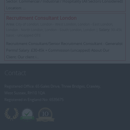
Sector: Commercial / Industrial / Hospitality (All Sectors Considered)
Location: ...
Recruitment Consultant London
Area:
City of London, London - West London, London - East London,
London - North London, London - South London, London |
Salary:
30-45k
basic - uncapped OTE
Recruitment Consultant/Senior Recruitment Consultant - Generalist
Perms! Salary: £30-45k + Commission (uncapped) About Our
Client: Our client i...
Contact
Registered Office: 65 Gales Drive, Three Bridges, Crawley,
West Sussex, RH10 1QA
Registered in England No: 6535675