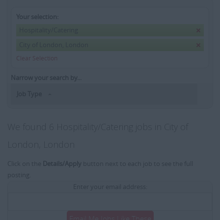
Your selection:
Hospitality/Catering
City of London, London
Clear Selection
Narrow your search by...
Job Type
We found 6 Hospitality/Catering jobs in City of
London, London
Click on the
Details/Apply
button next to each job to see the full
posting.
Enter your email address:
Email Me Jobs Like These