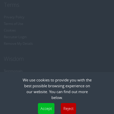
Terms
Privacy Policy
Terms of Use
Cookies
Recruiter Login
Remove My Details
Wisdom
Testimonials
Referrals
We use cookies to provide you with the
Headhunt me
best possible browsing experience on
Careers at Wisdom
our website. You can find out more
below.
Cookies are small text files that can be used by websites to make a user's
Accept
Reject
experience more efficient. The law states that we can store cookies on your device
Copyright © Wisdom Recruitment