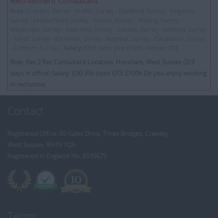
Recruitment Consultant
Area:
Croydon, Surrey - Redhill, Surrey - Guildford, Surrey - Kingston,
Surrey - Leatherhead, Surrey - Epsom, Surrey - Woking, Surrey -
Weybridge, Surrey - Aldershot, Surrey - Staines, Surrey - Ashtead, Surrey
- Ascot, Surrey - Banstead, Surrey - Bagshot, Surrey - Carshalton, Surrey
- Cobham, Surrey |
Salary:
£30k basic plus £100k realistic OTE
Role: Rec 2 Rec Consultant Location: Horsham, West Sussex (2/3
days in office) Salary: £30-35k basic OTE £100k Do you enjoy working
in recruitme...
Contact
Registered Office: 65 Gales Drive, Three Bridges, Crawley,
West Sussex, RH10 1QA
Registered in England No: 6535675
Terms