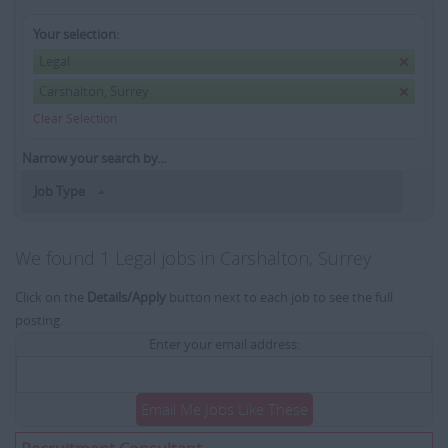
Your selection:
Legal
Carshalton, Surrey
Clear Selection
Narrow your search by...
Job Type
We found 1 Legal jobs in Carshalton, Surrey
Click on the
Details/Apply
button next to each job to see the full
posting.
Enter your email address:
Email Me Jobs Like These