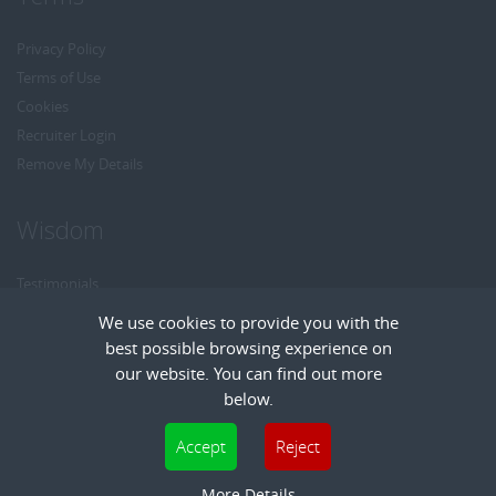
Privacy Policy
Terms of Use
Cookies
Recruiter Login
Remove My Details
Wisdom
Testimonials
Referrals
We use cookies to provide you with the
Headhunt me
best possible browsing experience on
Careers at Wisdom
our website. You can find out more
below.
Cookies are small text files that can be used by websites to make a user's
Accept
Reject
experience more efficient. The law states that we can store cookies on your device
Copyright © Wisdom Recruitment
if they are strictly necessary for the operation of this site. For all other types of
More Details
Recruitment Website Design
| FastRecruitmentWebsites.com