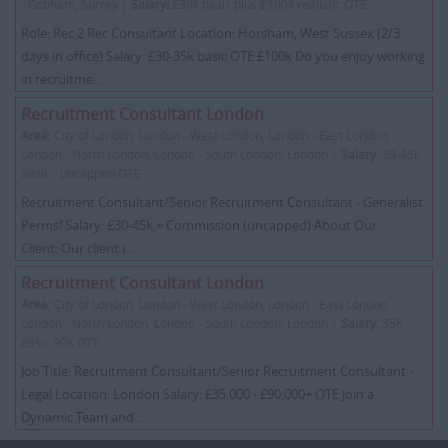
- Cobham, Surrey |
Salary:
£30k basic plus £100k realistic OTE
Role: Rec 2 Rec Consultant Location: Horsham, West Sussex (2/3
days in office) Salary: £30-35k basic OTE £100k Do you enjoy working
in recruitme...
Recruitment Consultant London
Area:
City of London, London - West London, London - East London,
London - North London, London - South London, London |
Salary:
30-45k
basic - uncapped OTE
Recruitment Consultant/Senior Recruitment Consultant - Generalist
Perms! Salary: £30-45k + Commission (uncapped) About Our
Client: Our client i...
Recruitment Consultant London
Area:
City of London, London - West London, London - East London,
London - North London, London - South London, London |
Salary:
35K
basic 90K OTE
Job Title: Recruitment Consultant/Senior Recruitment Consultant -
Legal Location: London Salary: £35,000 - £90,000+ OTE Join a
Dynamic Team and ...