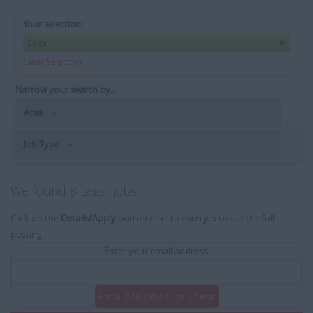
Your selection:
Legal
Clear Selection
Narrow your search by...
Area
Job Type
We found 8 Legal jobs
Click on the
Details/Apply
button next to each job to see the full
posting.
Enter your email address:
Email Me Jobs Like These