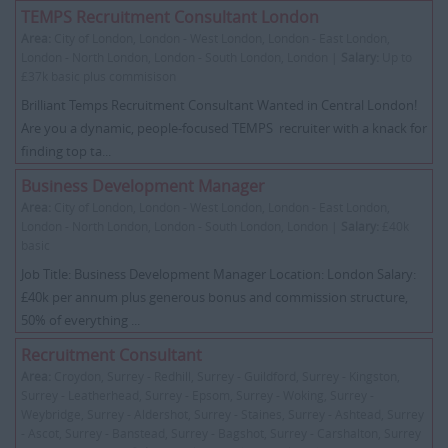
TEMPS Recruitment Consultant London
Area:
City of London, London - West London, London - East London,
London - North London, London - South London, London |
Salary:
Up to
£37k basic plus commisison
Brilliant Temps Recruitment Consultant Wanted in Central London!
Are you a dynamic, people-focused TEMPS recruiter with a knack for
finding top ta...
Business Development Manager
Area:
City of London, London - West London, London - East London,
London - North London, London - South London, London |
Salary:
£40k
basic
Job Title: Business Development Manager Location: London Salary:
£40k per annum plus generous bonus and commission structure,
50% of everything ...
Recruitment Consultant
Area:
Croydon, Surrey - Redhill, Surrey - Guildford, Surrey - Kingston,
Surrey - Leatherhead, Surrey - Epsom, Surrey - Woking, Surrey -
Weybridge, Surrey - Aldershot, Surrey - Staines, Surrey - Ashtead, Surrey
- Ascot, Surrey - Banstead, Surrey - Bagshot, Surrey - Carshalton, Surrey