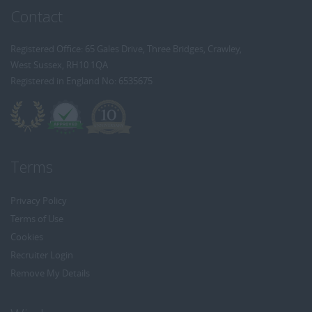
Contact
Registered Office: 65 Gales Drive, Three Bridges, Crawley,
West Sussex, RH10 1QA
Registered in England No: 6535675
Terms
Privacy Policy
Terms of Use
Cookies
Recruiter Login
Remove My Details