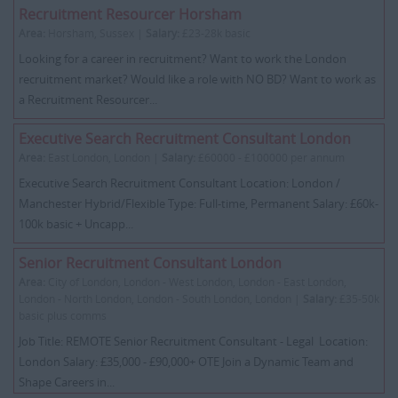
Recruitment Resourcer Horsham
Area:
Horsham, Sussex |
Salary:
£23-28k basic
Looking for a career in recruitment? Want to work the London
recruitment market? Would like a role with NO BD? Want to work as
a Recruitment Resourcer...
Executive Search Recruitment Consultant London
Area:
East London, London |
Salary:
£60000 - £100000 per annum
Executive Search Recruitment Consultant Location: London /
Manchester Hybrid/Flexible Type: Full-time, Permanent Salary: £60k-
100k basic + Uncapp...
Senior Recruitment Consultant London
Area:
City of London, London - West London, London - East London,
London - North London, London - South London, London |
Salary:
£35-50k
basic plus comms
Job Title: REMOTE Senior Recruitment Consultant - Legal Location:
London Salary: £35,000 - £90,000+ OTE Join a Dynamic Team and
Shape Careers in...