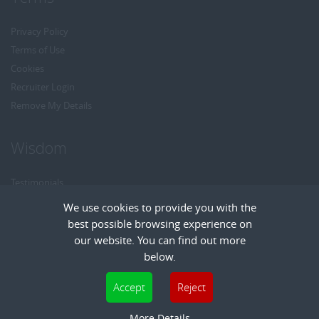
Privacy Policy
Terms of Use
Cookies
Recruiter Login
Remove My Details
Wisdom
Testimonials
Referrals
We use cookies to provide you with the
Headhunt me
best possible browsing experience on
Careers at Wisdom
our website. You can find out more
below.
Cookies are small text files that can be used by websites to make a user's
Accept
Reject
experience more efficient. The law states that we can store cookies on your device
Copyright © Wisdom Recruitment
if they are strictly necessary for the operation of this site. For all other types of
More Details
Recruitment Website Design
| FastRecruitmentWebsites.com