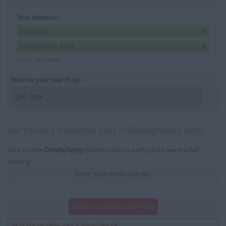
Your selection:
Industrial
Bexleyheath, Kent
Clear Selection
Narrow your search by...
Job Type
We found 1 Industrial jobs in Bexleyheath, Kent
Click on the
Details/Apply
button next to each job to see the full
posting.
Enter your email address:
Email Me Jobs Like These