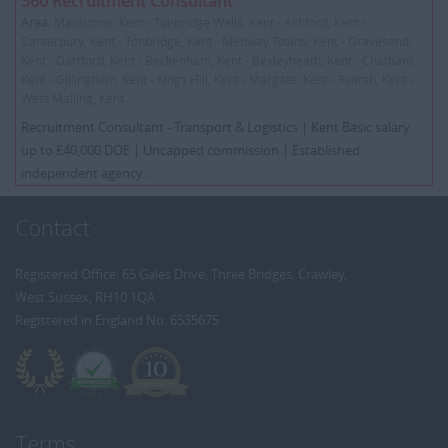
360 Recruitment Consultant
Area:
Maidstone, Kent - Tunbridge Wells, Kent - Ashford, Kent -
Canterbury, Kent - Tonbridge, Kent - Medway Towns, Kent - Gravesend,
Kent - Dartford, Kent - Beckenham, Kent - Bexleyheath, Kent - Chatham,
Kent - Gillingham, Kent - Kings Hill, Kent - Margate, Kent - Ryarsh, Kent -
West Malling, Kent
Recruitment Consultant - Transport & Logistics | Kent Basic salary
up to £40,000 DOE | Uncapped commission | Established
independent agency...
Contact
Registered Office: 65 Gales Drive, Three Bridges, Crawley,
West Sussex, RH10 1QA
Registered in England No: 6535675
Terms