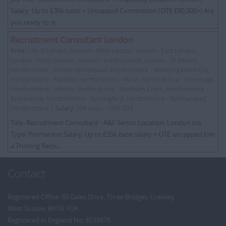
Salary: Up to £35k basic + Uncapped Commission (OTE £80,000+) Are
you ready to st...
Recruitment Consultant London
Area:
City of London, London - West London, London - East London,
London - North London, London - South London, London - St Albans,
Hertfordshire - Hemel Hempstead, Hertfordshire - Welwyn garden City,
Hertfordshire - Hatfield, Hertfordshire - Ware, Hertfordshire - Stevenage,
Hertfordshire - Hitchin, Hertfordshire - Waltham Cross, Hertfordshire -
Broxbourne, Hertfordshire - Buntingford, Hertfordshire - Berkhastead,
Hertfordshire |
Salary:
35K basic- 100K OTE
Title: Recruitment Consultant - A&F Sector Location: London Job
Type: Permanent Salary: Up to £35k base salary + OTE uncapped Join
a Thriving Recru...
Contact
Registered Office: 65 Gales Drive, Three Bridges, Crawley,
West Sussex, RH10 1QA
Registered in England No: 6535675