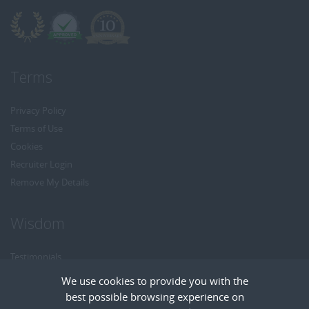
Terms
Privacy Policy
Terms of Use
Cookies
Recruiter Login
Remove My Details
Wisdom
Testimonials
Referrals
We use cookies to provide you with the
Headhunt me
best possible browsing experience on