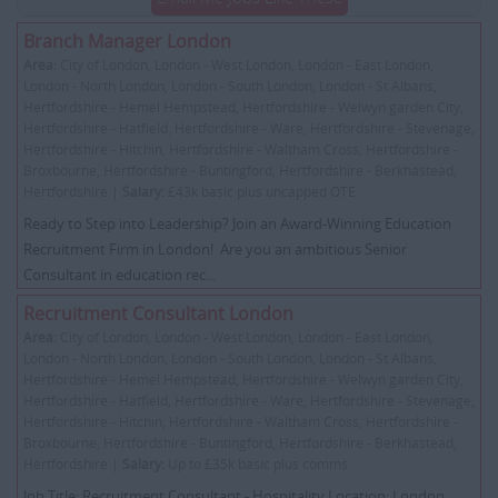
Branch Manager London
Area:
City of London, London - West London, London - East London,
London - North London, London - South London, London - St Albans,
Hertfordshire - Hemel Hempstead, Hertfordshire - Welwyn garden City,
Hertfordshire - Hatfield, Hertfordshire - Ware, Hertfordshire - Stevenage,
Hertfordshire - Hitchin, Hertfordshire - Waltham Cross, Hertfordshire -
Broxbourne, Hertfordshire - Buntingford, Hertfordshire - Berkhastead,
Hertfordshire |
Salary:
£43k basic plus uncapped OTE
Ready to Step into Leadership? Join an Award-Winning Education
Recruitment Firm in London! Are you an ambitious Senior
Consultant in education rec...
Recruitment Consultant London
Area:
City of London, London - West London, London - East London,
London - North London, London - South London, London - St Albans,
Hertfordshire - Hemel Hempstead, Hertfordshire - Welwyn garden City,
Hertfordshire - Hatfield, Hertfordshire - Ware, Hertfordshire - Stevenage,
Hertfordshire - Hitchin, Hertfordshire - Waltham Cross, Hertfordshire -
Broxbourne, Hertfordshire - Buntingford, Hertfordshire - Berkhastead,
Hertfordshire |
Salary:
Up to £35k basic plus comms
Job Title: Recruitment Consultant - Hospitality Location: London