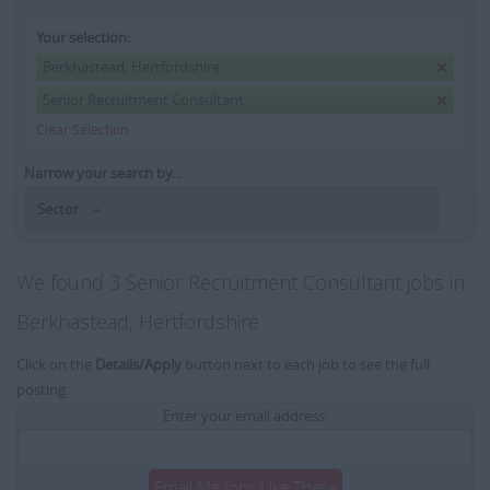
Your selection:
Berkhastead, Hertfordshire
Senior Recruitment Consultant
Clear Selection
Narrow your search by...
Sector
We found 3 Senior Recruitment Consultant jobs in
Berkhastead, Hertfordshire
Click on the
Details/Apply
button next to each job to see the full
posting.
Enter your email address:
Email Me Jobs Like These