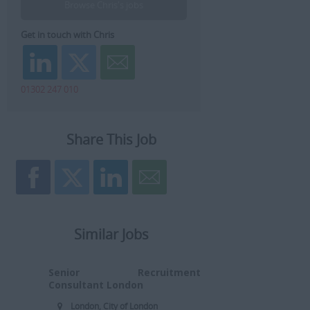
Browse Chris's jobs
Get in touch with Chris
01302 247 010
Share This Job
Similar Jobs
Senior Recruitment
Consultant London
London, City of London