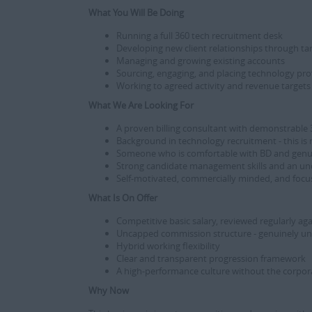
What You Will Be Doing
Running a full 360 tech recruitment desk
Developing new client relationships through t
Managing and growing existing accounts
Sourcing, engaging, and placing technology pro
Working to agreed activity and revenue targets 
What We Are Looking For
A proven billing consultant with demonstrable
Background in technology recruitment - this is
Someone who is comfortable with BD and genuine
Strong candidate management skills and an un
Self-motivated, commercially minded, and focu
What Is On Offer
Competitive basic salary, reviewed regularly a
Uncapped commission structure - genuinely u
Hybrid working flexibility
Clear and transparent progression framework
A high-performance culture without the corpora
Why Now