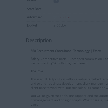
Start Date
Advertiser
Chris Potter
Job Ref
STSCEEA
Description
360 Recruitment Consultant - Technology | Essex
Salary:
Competitive basic + uncapped commission
Loc
Recruitment
Type:
Full-time, Permanent
The Role
This is a full 360 position within a well-established t
end to end - business development, client management,
client base to work with, but this role suits someone 
You will be given the tools, the support, and the aut
of management and no rigid scripts. What there is, is
earn.