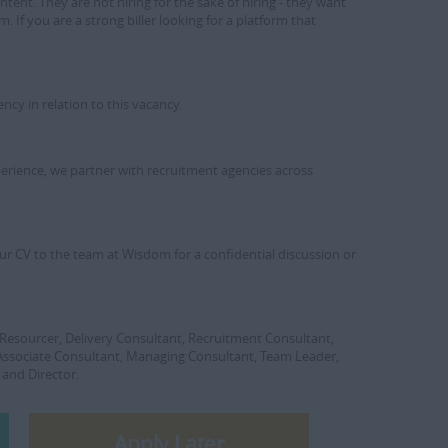
ntent. They are not hiring for the sake of hiring - they want
. If you are a strong biller looking for a platform that
y in relation to this vacancy.
xperience, we partner with recruitment agencies across
d your CV to the team at Wisdom for a confidential discussion or
r, Resourcer, Delivery Consultant, Recruitment Consultant,
 Associate Consultant, Managing Consultant, Team Leader,
 and Director.
Apply Later