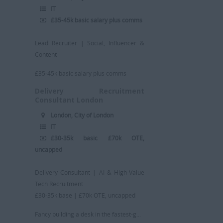
IT
£35-45k basic salary plus comms
Lead Recruiter | Social, Influencer &
Content
£35-45k basic salary plus comms
Delivery Recruitment
Consultant London
London, City of London
IT
£30-35k basic £70k OTE,
uncapped
Delivery Consultant | AI & High-Value
Tech Recruitment
£30-35k base | £70k OTE, uncapped
Fancy building a desk in the fastest-g...