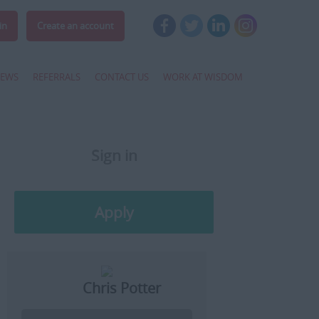
in
Create an account
EWS
REFERRALS
CONTACT US
WORK AT WISDOM
Sign in
Register
Apply
Later
Chris Potter