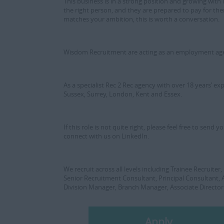
This business is in a strong position and growing with i
the right person, and they are prepared to pay for them
matches your ambition, this is worth a conversation.
Wisdom Recruitment are acting as an employment agenc
As a specialist Rec 2 Rec agency with over 18 years’ e
Sussex, Surrey, London, Kent and Essex.
If this role is not quite right, please feel free to sen
connect with us on LinkedIn.
We recruit across all levels including Trainee Recruite
Senior Recruitment Consultant, Principal Consultant,
Division Manager, Branch Manager, Associate Director
Apply