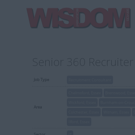
Senior 360 Recruite
Job Type
Recruitment Consultant
Chelmsford, Essex
Brentwood, Ess
Wickford, Essex
Burnham-on-Crouch
Area
Colchester, Essex
Witham, Essex
Ilford, Essex
Sector
IT