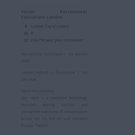
Senior Recruitment
Consultant London
London, City of London
IT
£50-75k basic plus commission
Recruitment Consultant – US Market
(360)
London (Hybrid) | Permanent | Full
360 desk
About the company
Our client is a specialist technology
recruiter, placing contract and
permanent talent into IT infrastructure
across the US, the UK and mainland
Europe. They’ve ...