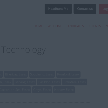
Headhunt Me
Contact us
Log
HOME
WISDOM
CANDIDATES
CLIENTS
N
r Technology
ex
Billericay, Essex
Southend, Essex
Romford, Essex
, Essex
Barking, Essex
Basildon, Essex
Braintree, Essex
Clacton-on-Sea, Essex
Grays, Essex
Harlow, Essex