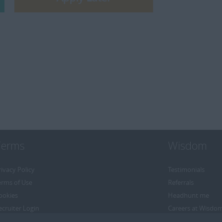
Terms
Wisdom
rivacy Policy
Testimonials
erms of Use
Referrals
ookies
Headhunt me
ecruiter Login
Careers at Wisdo
emove My Details