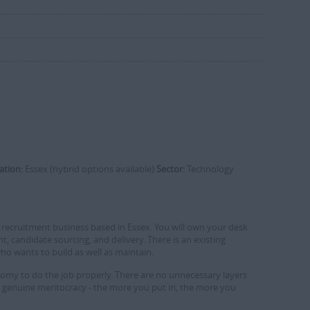
ation:
Essex (hybrid options available)
Sector:
Technology
ech recruitment business based in Essex. You will own your desk
 candidate sourcing, and delivery. There is an existing
who wants to build as well as maintain.
onomy to do the job properly. There are no unnecessary layers
 a genuine meritocracy - the more you put in, the more you