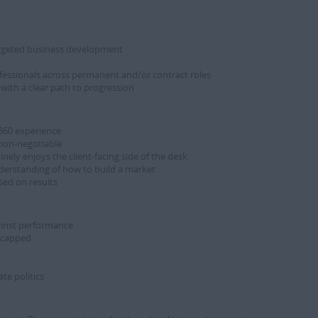
argeted business development
fessionals across permanent and/or contract roles
with a clear path to progression
 360 experience
 non-negotiable
ly enjoys the client-facing side of the desk
derstanding of how to build a market
sed on results
gainst performance
ncapped
te politics