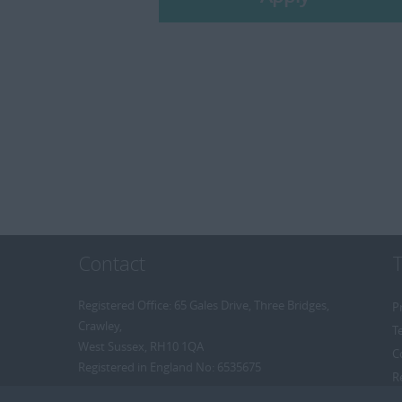
Contact
Registered Office: 65 Gales Drive, Three Bridges,
P
Crawley,
T
West Sussex, RH10 1QA
C
Registered in England No: 6535675
R
R