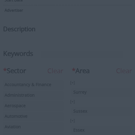
Start Date
Advertiser
Description
Keywords
*
Sector
Clear
*
Area
Clear
[+]
Accountancy & Finance
Surrey
Administration
[+]
Aerospace
Sussex
Automotive
[+]
Aviation
Essex