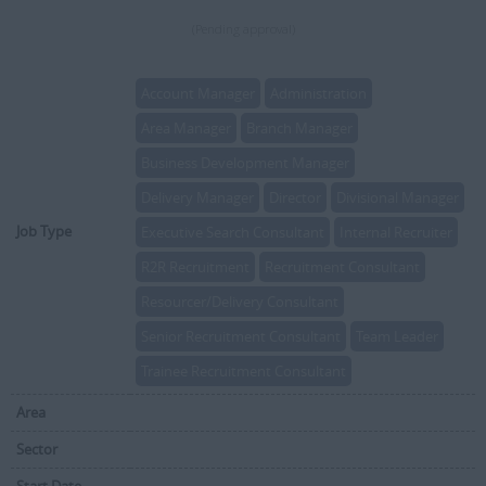
(Pending approval)
Account Manager
Administration
Area Manager
Branch Manager
Business Development Manager
Delivery Manager
Director
Divisional Manager
Job Type
Executive Search Consultant
Internal Recruiter
R2R Recruitment
Recruitment Consultant
Resourcer/Delivery Consultant
Senior Recruitment Consultant
Team Leader
Trainee Recruitment Consultant
Area
Sector