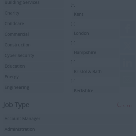
Building Services
[+]
Charity
Kent
Childcare
[+]
London
Commercial
[+]
Construction
Hampshire
Cyber Security
[+]
Education
Bristol & Bath
Energy
[+]
Engineering
Berkshire
Executive Search
[+]
Job Type
Clear
Facilities Management
Hertfordshire
Account Manager
Driving
[+]
Buckinghamshire
Administration
Financial Services