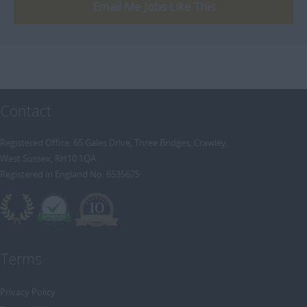
[+]
Email Me Jobs Like This
Trainee Recruitment Consultant
Procurement / Supply Chain
Remote
Property
Rail
Retail/Fashion
Contact
Rec2Rec
Sales & Marketing
Registered Office: 65 Gales Drive, Three Bridges, Crawley,
West Sussex, RH10 1QA
Telecommunications
Registered in England No: 6535675
Travel & Tourism
Public Sector
Terms
Privacy Policy