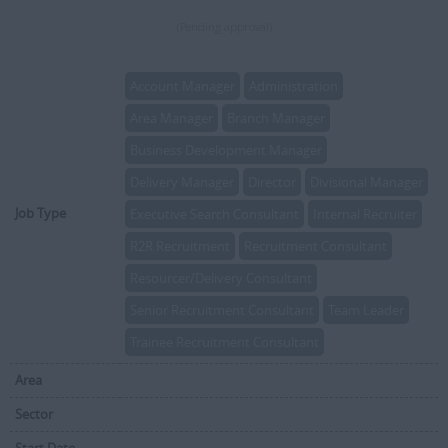
(Pending approval)
Account Manager
Administration
Area Manager
Branch Manager
Business Development Manager
Delivery Manager
Director
Divisional Manager
Job Type
Executive Search Consultant
Internal Recruiter
R2R Recruitment
Recruitment Consultant
Resourcer/Delivery Consultant
Senior Recruitment Consultant
Team Leader
Trainee Recruitment Consultant
Area
Sector