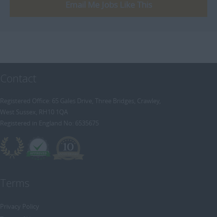
[+]
Email Me Jobs Like This
Trainee Recruitment Consultant
Procurement / Supply Chain
Remote
Property
Rail
Retail/Fashion
Contact
Rec2Rec
Sales & Marketing
Registered Office: 65 Gales Drive, Three Bridges, Crawley,
West Sussex, RH10 1QA
Telecommunications
Registered in England No: 6535675
Travel & Tourism
Public Sector
Terms
Privacy Policy