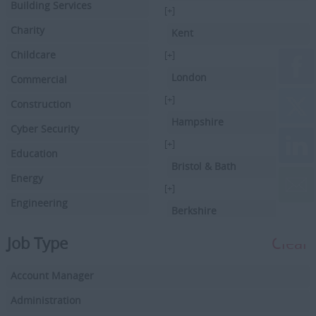
Building Services
[+]
Charity
Kent
Childcare
[+]
London
Commercial
[+]
Construction
Hampshire
Cyber Security
[+]
Education
Bristol & Bath
Energy
[+]
Engineering
Berkshire
Executive Search
[+]
Job Type
Clear
Facilities Management
Hertfordshire
Account Manager
Driving
[+]
Buckinghamshire
Administration
Financial Services