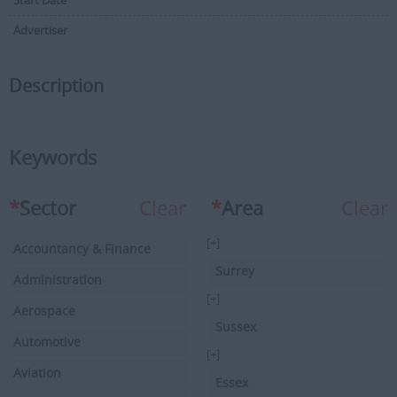
Start Date
Advertiser
Description
Keywords
*
Sector
Clear
*
Area
Clear
[+]
Accountancy & Finance
Surrey
Administration
[+]
Aerospace
Sussex
Automotive
[+]
Aviation
Essex