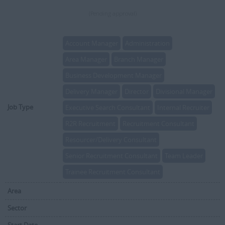
(Pending approval)
Account Manager
Administration
Area Manager
Branch Manager
Business Development Manager
Delivery Manager
Director
Divisional Manager
Job Type
Executive Search Consultant
Internal Recruiter
R2R Recruitment
Recruitment Consultant
Resourcer/Delivery Consultant
Senior Recruitment Consultant
Team Leader
Trainee Recruitment Consultant
Area
Sector