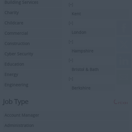
Building Services
[+]
Charity
Kent
Childcare
[+]
London
Commercial
[+]
Construction
Hampshire
Cyber Security
[+]
Education
Bristol & Bath
Energy
[+]
Engineering
Berkshire
Executive Search
[+]
Job Type
Clear
Facilities Management
Hertfordshire
Account Manager
Driving
[+]
Buckinghamshire
Administration
Financial Services