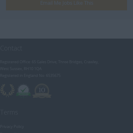
[+]
Email Me Jobs Like This
Trainee Recruitment Consultant
Procurement / Supply Chain
Remote
Property
Rail
Retail/Fashion
Contact
Rec2Rec
Sales & Marketing
Registered Office: 65 Gales Drive, Three Bridges, Crawley,
West Sussex, RH10 1QA
Telecommunications
Registered in England No: 6535675
Travel & Tourism
Public Sector
Terms
Privacy Policy