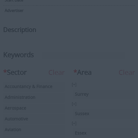
Start Date
Advertiser
Description
Keywords
*
Sector
Clear
*
Area
Clear
[+]
Accountancy & Finance
Surrey
Administration
[+]
Aerospace
Sussex
Automotive
[+]
Aviation
Essex