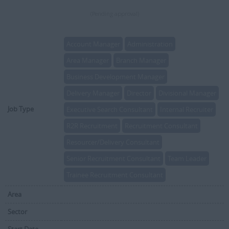
(Pending approval)
Account Manager
Administration
Area Manager
Branch Manager
Business Development Manager
Delivery Manager
Director
Divisional Manager
Job Type
Executive Search Consultant
Internal Recruiter
R2R Recruitment
Recruitment Consultant
Resourcer/Delivery Consultant
Senior Recruitment Consultant
Team Leader
Trainee Recruitment Consultant
Area
Sector