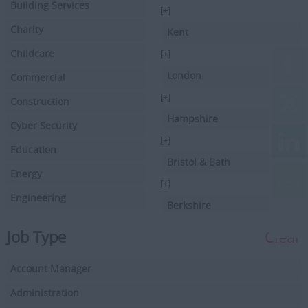
Building Services
[+]
Charity
Kent
Childcare
[+]
London
Commercial
[+]
Construction
Hampshire
Cyber Security
[+]
Education
Bristol & Bath
Energy
[+]
Engineering
Berkshire
Executive Search
[+]
Job Type
Clear
Facilities Management
Hertfordshire
Account Manager
Driving
[+]
Buckinghamshire
Administration
Financial Services