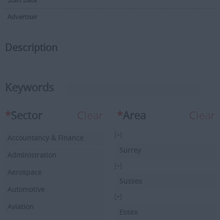
Start Date
Advertiser
Description
Keywords
*
Sector
Clear
*
Area
Clear
[+]
Accountancy & Finance
Surrey
Administration
[+]
Aerospace
Sussex
Automotive
[+]
Aviation
Essex