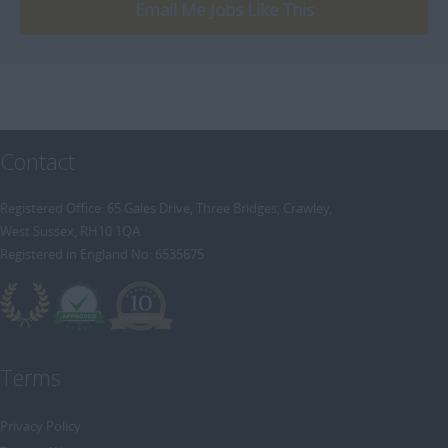
[+]
Email Me Jobs Like This
Trainee Recruitment Consultant
Procurement / Supply Chain
Remote
Property
Rail
Retail/Fashion
Contact
Rec2Rec
Sales & Marketing
Registered Office: 65 Gales Drive, Three Bridges, Crawley,
West Sussex, RH10 1QA
Telecommunications
Registered in England No: 6535675
Travel & Tourism
Public Sector
Terms
Privacy Policy