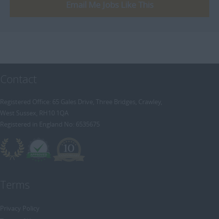
[+]
Email Me Jobs Like This
Trainee Recruitment Consultant
Procurement / Supply Chain
Remote
Property
Rail
Retail/Fashion
Contact
Rec2Rec
Sales & Marketing
Registered Office: 65 Gales Drive, Three Bridges, Crawley,
West Sussex, RH10 1QA
Telecommunications
Registered in England No: 6535675
Travel & Tourism
Public Sector
Terms
Privacy Policy