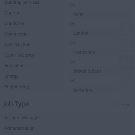
Building Services
[+]
Charity
Kent
Childcare
[+]
London
Commercial
[+]
Construction
Hampshire
Cyber Security
[+]
Education
Bristol & Bath
Energy
[+]
Engineering
Berkshire
Executive Search
[+]
Job Type
Clear
Facilities Management
Hertfordshire
Account Manager
Driving
[+]
Buckinghamshire
Administration
Financial Services