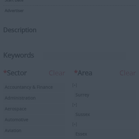
Start Date
Advertiser
Description
Keywords
*
Sector
Clear
*
Area
Clear
[+]
Accountancy & Finance
Surrey
Administration
[+]
Aerospace
Sussex
Automotive
[+]
Aviation
Essex