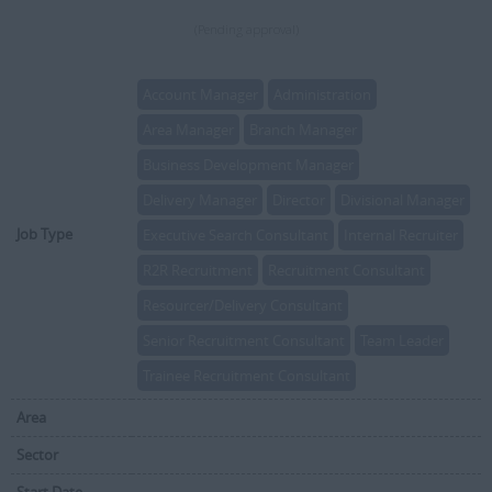
(Pending approval)
Account Manager
Administration
Area Manager
Branch Manager
Business Development Manager
Delivery Manager
Director
Divisional Manager
Job Type
Executive Search Consultant
Internal Recruiter
R2R Recruitment
Recruitment Consultant
Resourcer/Delivery Consultant
Senior Recruitment Consultant
Team Leader
Trainee Recruitment Consultant
Area
Sector