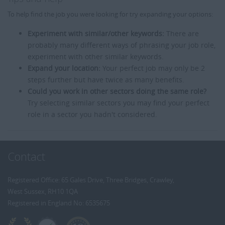
To help find the job you were looking for try expanding your options:
Experiment with similar/other keywords:
There are
probably many different ways of phrasing your job role,
experiment with other similar keywords.
Expand your location:
Your perfect job may only be 2
steps further but have twice as many benefits.
Could you work in other sectors doing the same role?
Try selecting similar sectors you may find your perfect
role in a sector you hadn't considered.
Contact
Registered Office: 65 Gales Drive, Three Bridges, Crawley,
West Sussex, RH10 1QA
Registered in England No: 6535675