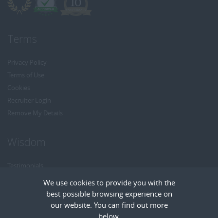
Terms
Privacy Policy
Terms of Use
Cookies
Recruiter Login
Remove My Details
Wisdom
Testimonials
Referrals
We use cookies to provide you with the
Headhunt me
best possible browsing experience on
Careers at Wisdom
our website. You can find out more
below.