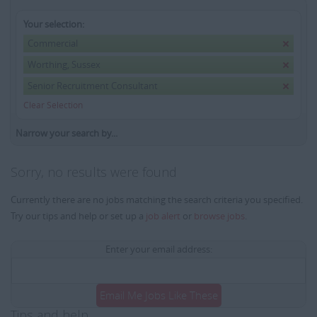
Your selection:
Commercial
Worthing, Sussex
Senior Recruitment Consultant
Clear Selection
Narrow your search by...
Sorry, no results were found
Currently there are no jobs matching the search criteria you specified.
Try our tips and help or set up a
job alert
or
browse jobs
.
Enter your email address:
Email Me Jobs Like These
Tips and help