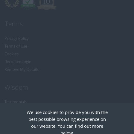
Terms
Privacy Policy
Terms of Use
Cookies
Recruiter Login
Remove My Details
Wisdom
Testimonials
Referrals
We use cookies to provide you with the
Headhunt me
best possible browsing experience on
Careers at Wisdom
our website. You can find out more
below.