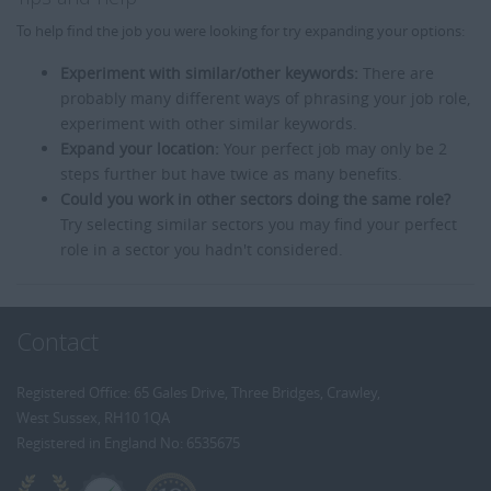
To help find the job you were looking for try expanding your options:
Experiment with similar/other keywords:
There are
probably many different ways of phrasing your job role,
experiment with other similar keywords.
Expand your location:
Your perfect job may only be 2
steps further but have twice as many benefits.
Could you work in other sectors doing the same role?
Try selecting similar sectors you may find your perfect
role in a sector you hadn't considered.
Contact
Registered Office: 65 Gales Drive, Three Bridges, Crawley,
West Sussex, RH10 1QA
Registered in England No: 6535675