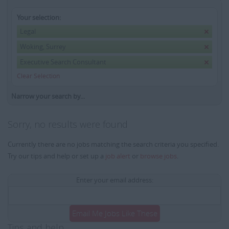
Your selection:
Legal
Woking, Surrey
Executive Search Consultant
Clear Selection
Narrow your search by...
Sorry, no results were found
Currently there are no jobs matching the search criteria you specified.
Try our tips and help or set up a
job alert
or
browse jobs
.
Enter your email address:
Email Me Jobs Like These
Tips and help