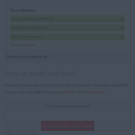
Your selection:
Accountancy & Finance
Whitely, Hampshire
R2R Recruitment
Clear Selection
Narrow your search by...
Sorry, no results were found
Currently there are no jobs matching the search criteria you specified.
Try our tips and help or set up a
job alert
or
browse jobs
.
Enter your email address:
Email Me Jobs Like These
Tips and help