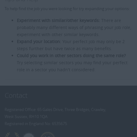
To help find the job you were looking for try expanding your options:
Experiment with similar/other keywords:
There are
probably many different ways of phrasing your job role,
experiment with other similar keywords.
Expand your location:
Your perfect job may only be 2
steps further but have twice as many benefits.
Could you work in other sectors doing the same role?
Try selecting similar sectors you may find your perfect
role in a sector you hadn't considered.
Contact
Registered Office: 65 Gales Drive, Three Bridges, Crawley,
West Sussex, RH10 1QA
Registered in England No: 6535675