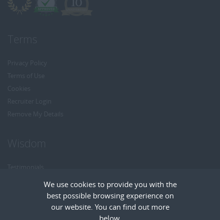
Terms
Privacy Policy
Terms of Use
Cookies
Recruiter Login
Remove My Details
Wisdom
Testimonials
Referrals
We use cookies to provide you with the
Headhunt me
best possible browsing experience on
Careers at Wisdom
our website. You can find out more
below.