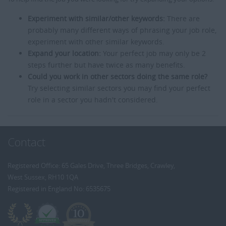
Experiment with similar/other keywords:
There are
probably many different ways of phrasing your job role,
experiment with other similar keywords.
Expand your location:
Your perfect job may only be 2
steps further but have twice as many benefits.
Could you work in other sectors doing the same role?
Try selecting similar sectors you may find your perfect
role in a sector you hadn't considered.
Contact
Registered Office: 65 Gales Drive, Three Bridges, Crawley,
West Sussex, RH10 1QA
Registered in England No: 6535675