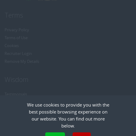
Terms
Privacy Policy
Terms of Use
Cookies
Recruiter Login
Remove My Details
Wisdom
Testimonials
Referrals
We use cookies to provide you with the
Headhunt me
best possible browsing experience on
Careers at Wisdom
our website. You can find out more
below.
Cookies are small text files that can be used by websites to make a user's