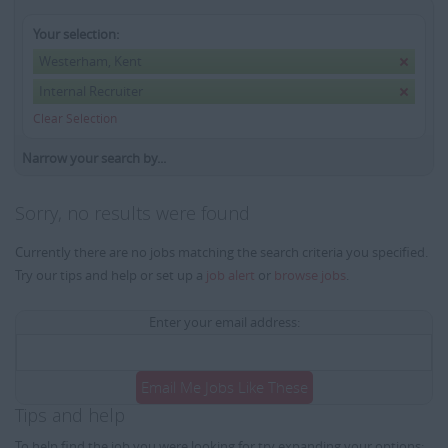
Your selection:
Westerham, Kent
Internal Recruiter
Clear Selection
Narrow your search by...
Sorry, no results were found
Currently there are no jobs matching the search criteria you specified.
Try our tips and help or set up a
job alert
or
browse jobs
.
Enter your email address:
Email Me Jobs Like These
Tips and help
To help find the job you were looking for try expanding your options: