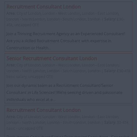
Recruitment Consultant London
Area:
City of London, London - West London, London - East London,
London - North London, London - South London, London |
Salary:
£30-
45k, uncapped OTE
Join a Thriving Recruitment Agency as an Experienced Consultant!
Are you a skilled Recruitment Consultant with expertise in
Construction or Health...
Senior Recruitment Consultant London
Area:
City of London, London - West London, London - East London,
London - North London, London - South London, London |
Salary:
£30-45k
basic salary, uncapped OTE
Join our dynamic team as a Recruitment Consultant/Senior
Consultant in Life Sciences! We’re seeking driven and passionate
individuals who excel at e...
Recruitment Consultant London
Area:
City of London, London - West London, London - East London,
London - North London, London - South London, London |
Salary:
30-45k
basic - uncapped OTE