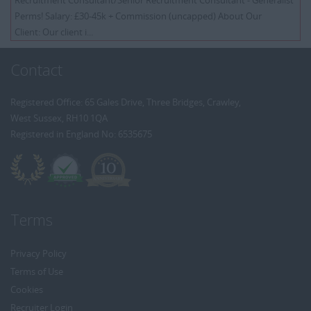
Recruitment Consultant/Senior Recruitment Consultant - Generalist
Perms! Salary: £30-45k + Commission (uncapped) About Our
Client: Our client i...
Contact
Registered Office: 65 Gales Drive, Three Bridges, Crawley,
West Sussex, RH10 1QA
Registered in England No: 6535675
Terms
Privacy Policy
Terms of Use
Cookies
Recruiter Login