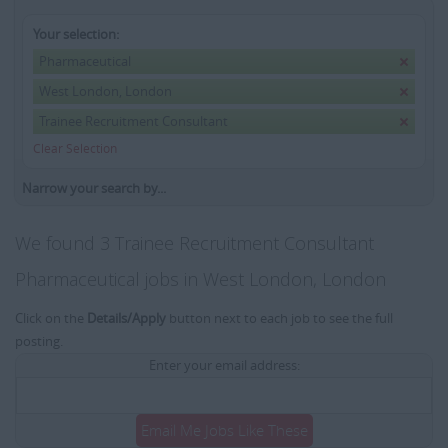
Your selection:
Pharmaceutical
West London, London
Trainee Recruitment Consultant
Clear Selection
Narrow your search by...
We found 3 Trainee Recruitment Consultant
Pharmaceutical jobs in West London, London
Click on the
Details/Apply
button next to each job to see the full
posting.
Enter your email address:
Email Me Jobs Like These