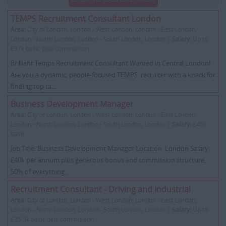
TEMPS Recruitment Consultant London
Area:
City of London, London - West London, London - East London,
London - North London, London - South London, London |
Salary:
Up to
£37k basic plus commisison
Brilliant Temps Recruitment Consultant Wanted in Central London!
Are you a dynamic, people-focused TEMPS recruiter with a knack for
finding top ta...
Business Development Manager
Area:
City of London, London - West London, London - East London,
London - North London, London - South London, London |
Salary:
£40k
basic
Job Title: Business Development Manager Location: London Salary:
£40k per annum plus generous bonus and commission structure,
50% of everything ...
Recruitment Consultant - Driving and Industrial
Area:
City of London, London - West London, London - East London,
London - North London, London - South London, London |
Salary:
Up to
£25.5k basic plus commission