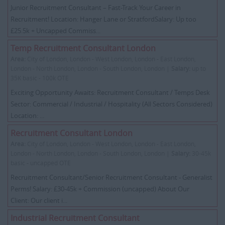
Junior Recruitment Consultant – Fast-Track Your Career in
Recruitment! Location: Hanger Lane or StratfordSalary: Up too
£25.5k + Uncapped Commiss...
Temp Recruitment Consultant London
Area:
City of London, London - West London, London - East London,
London - North London, London - South London, London |
Salary:
up to
35K basic - 100k OTE
Exciting Opportunity Awaits: Recruitment Consultant / Temps Desk
Sector: Commercial / Industrial / Hospitality (All Sectors Considered)
Location: ...
Recruitment Consultant London
Area:
City of London, London - West London, London - East London,
London - North London, London - South London, London |
Salary:
30-45k
basic - uncapped OTE
Recruitment Consultant/Senior Recruitment Consultant - Generalist
Perms! Salary: £30-45k + Commission (uncapped) About Our
Client: Our client i...
Industrial Recruitment Consultant