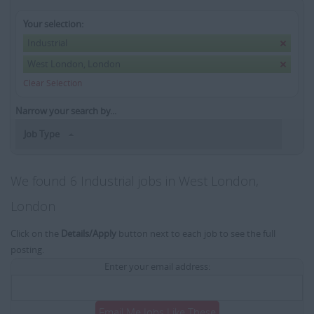
Your selection:
Industrial
West London, London
Clear Selection
Narrow your search by...
Job Type
We found 6 Industrial jobs in West London,
London
Click on the
Details/Apply
button next to each job to see the full
posting.
Enter your email address:
Email Me Jobs Like These