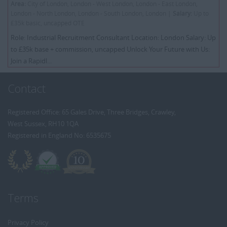
Area:
City of London, London - West London, London - East London,
London - North London, London - South London, London |
Salary:
Up to
£35k basic, uncapped OTE
Role: Industrial Recruitment Consultant Location: London Salary: Up
to £35k base + commission, uncapped Unlock Your Future with Us:
Join a Rapidl...
Contact
Registered Office: 65 Gales Drive, Three Bridges, Crawley,
West Sussex, RH10 1QA
Registered in England No: 6535675
Terms
Privacy Policy