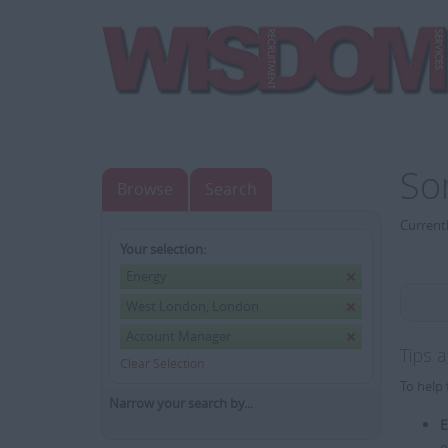
So
Browse
Search
Currentl
Your selection:
Energy
West London, London
Account Manager
Tips 
Clear Selection
To help 
Narrow your search by...
E
e