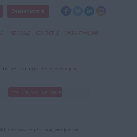
Create an account
WS
REFERRALS
CONTACT US
WORK AT WISDOM
and help or set up a
job alert
or
browse jobs
.
Email Me Jobs Like These
fferent ways of phrasing your job role,