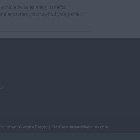
but have twice as many benefits.
imilar sectors you may find your perfect
dom
cruitment Website Design
| FastRecruitmentWebsites.com