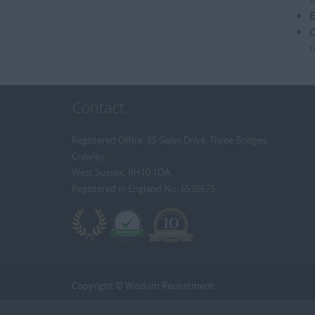
E
C
r
Contact
Registered Office: 65 Gales Drive, Three Bridges,
Crawley,
West Sussex, RH10 1QA
Registered in England No: 6535675
Copyright © Wisdom Recruitment