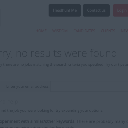
Headhunt Me
Contact us
Login
HOME
WISDOM
CANDIDATES
CLIENTS
NE
rry, no results were found
y there are no jobs matching the search criteria you specified. Try our tips 
Enter your email address:
and help
find the job you were looking for try expanding your options:
xperiment with similar/other keywords:
There are probably many di
xperiment with other similar keywords.