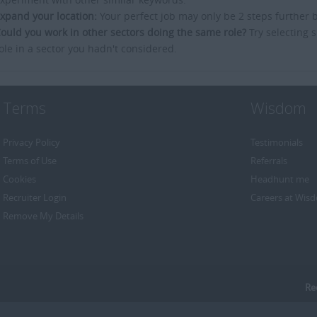
xpand your location:
Your perfect job may only be 2 steps further 
ould you work in other sectors doing the same role?
Try selecting s
ole in a sector you hadn't considered.
Terms
Wisdom
Privacy Policy
Testimonials
Terms of Use
Referrals
Cookies
Headhunt me
Recruiter Login
Careers at Wis
Remove My Details
Re