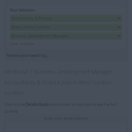
Your selection:
Accountancy & Finance
West London, London
Business Development Manager
Clear Selection
Narrow your search by...
We found 1 Business Development Manager
Accountancy & Finance jobs in West London,
London
Click on the
Details/Apply
button next to each job to see the full
posting.
Enter your email address: