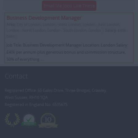
Email Me Jobs Like These
Business Development Manager
Area:
City of London, London - West London, London - East London,
London - North London, London - South London, London |
Salary:
£40k
basic
Job Title: Business Development Manager Location: London Salary:
£40k per annum plus generous bonus and commission structure,
50% of everything ...
Contact
Registered Office: 65 Gales Drive, Three Bridges, Crawley,
West Sussex, RH10 1QA
Registered in England No: 6535675