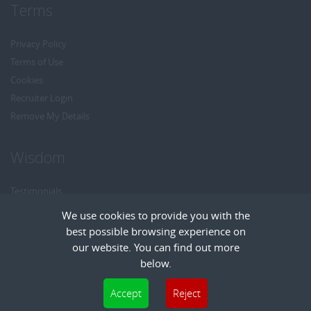
Terms
Privacy Policy
Terms of Use
Cookies
Recruiter Login
Remove My Details
Wisdom
Testimonials
Referrals
We use cookies to provide you with the
Headhunt me
best possible browsing experience on
Careers at Wisdom
our website. You can find out more
below.
Cookies are small text files that can be used by websites to make a user's
Accept
Reject
experience more efficient. The law states that we can store cookies on your device
Copyright © Wisdom Recruitment