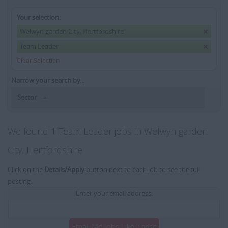
Your selection:
Welwyn garden City, Hertfordshire
Team Leader
Clear Selection
Narrow your search by...
Sector
We found 1 Team Leader jobs in Welwyn garden
City, Hertfordshire
Click on the
Details/Apply
button next to each job to see the full
posting.
Enter your email address:
Email Me Jobs Like These