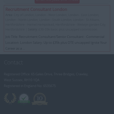
Recruitment Consultant London
Area:
City of London, London - West London, London - East London,
London - North London, London - South London, London - St Albans,
Hertfordshire - Hemel Hempstead, Hertfordshire - Welwyn garden City,
Hertfordshire |
Salary:
£30-35k basic plus uncapped commission
Job Title: Recruitment Consultant/Senior Consultant - Commercial
Location: London Salary: Up to £35k plus OTE uncapped Ignite Your
Career as a ...
Contact
Registered Office: 65 Gales Drive, Three Bridges, Crawley,
West Sussex, RH10 1QA
Registered in England No: 6535675