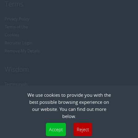
Terms
Privacy Policy
Terms of Use
Cookies
Recruiter Login
Remove My Details
Wisdom
Testimonials
Referrals
We use cookies to provide you with the
Headhunt me
best possible browsing experience on
Careers at Wisdom
our website. You can find out more
below.
Cookies are small text files that can be used by websites to make a user's
Accept
Reject
experience more efficient. The law states that we can store cookies on your device
Copyright © Wisdom Recruitment