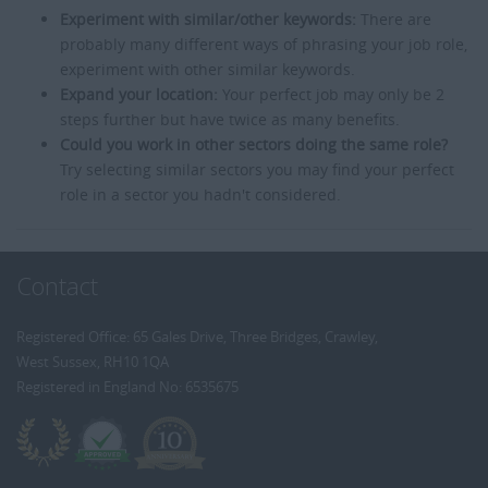
Experiment with similar/other keywords:
There are
probably many different ways of phrasing your job role,
experiment with other similar keywords.
Expand your location:
Your perfect job may only be 2
steps further but have twice as many benefits.
Could you work in other sectors doing the same role?
Try selecting similar sectors you may find your perfect
role in a sector you hadn't considered.
Contact
Registered Office: 65 Gales Drive, Three Bridges, Crawley,
West Sussex, RH10 1QA
Registered in England No: 6535675