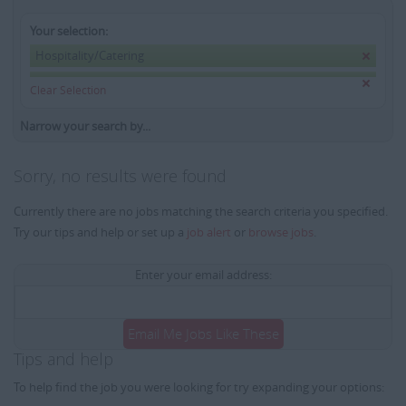
Your selection:
Hospitality/Catering
Clear Selection
Narrow your search by...
Sorry, no results were found
Currently there are no jobs matching the search criteria you specified.
Try our tips and help or set up a
job alert
or
browse jobs
.
Enter your email address:
Email Me Jobs Like These
Tips and help
To help find the job you were looking for try expanding your options: