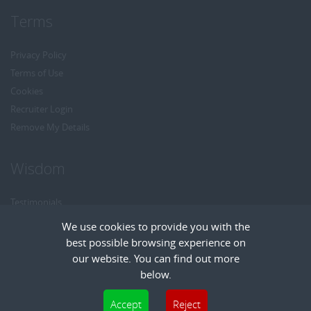
Terms
Privacy Policy
Terms of Use
Cookies
Recruiter Login
Remove My Details
Wisdom
Testimonials
Referrals
We use cookies to provide you with the
Headhunt me
best possible browsing experience on
Careers at Wisdom
our website. You can find out more
below.
Cookies are small text files that can be used by websites to make a user's
Accept
Reject