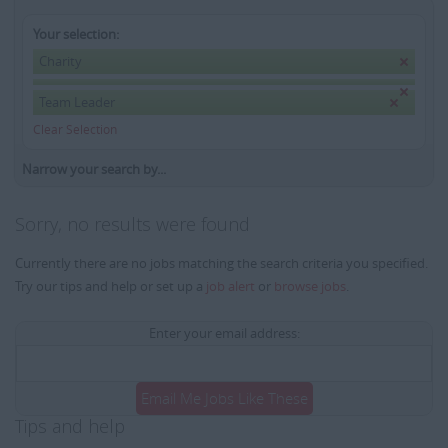
Your selection:
Charity
Team Leader
Clear Selection
Narrow your search by...
Sorry, no results were found
Currently there are no jobs matching the search criteria you specified.
Try our tips and help or set up a
job alert
or
browse jobs
.
Enter your email address:
Email Me Jobs Like These
Tips and help