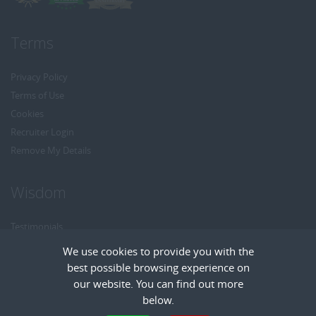
Terms
Privacy Policy
Terms of Use
Cookies
Recruiter Login
Remove My Details
Wisdom
Testimonials
Referrals
We use cookies to provide you with the
Headhunt me
best possible browsing experience on
Careers at Wisdom
our website. You can find out more
below.