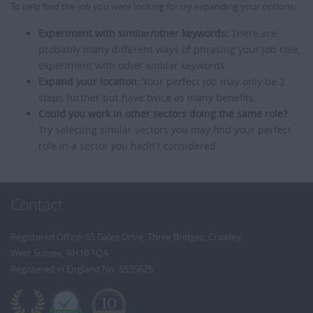
To help find the job you were looking for try expanding your options:
Experiment with similar/other keywords:
There are
probably many different ways of phrasing your job role,
experiment with other similar keywords.
Expand your location:
Your perfect job may only be 2
steps further but have twice as many benefits.
Could you work in other sectors doing the same role?
Try selecting similar sectors you may find your perfect
role in a sector you hadn't considered.
Contact
Registered Office: 65 Gales Drive, Three Bridges, Crawley,
West Sussex, RH10 1QA
Registered in England No: 6535675