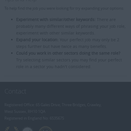
To help find the job you were looking for try expanding your options:
Experiment with similar/other keywords:
There are
probably many different ways of phrasing your job role,
experiment with other similar keywords.
Expand your location:
Your perfect job may only be 2
steps further but have twice as many benefits.
Could you work in other sectors doing the same role?
Try selecting similar sectors you may find your perfect
role in a sector you hadn't considered.
Contact
Registered Office: 65 Gales Drive, Three Bridges, Crawley,
West Sussex, RH10 1QA
Registered in England No: 6535675