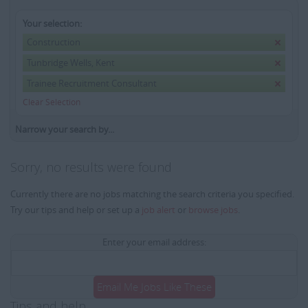
Your selection:
Construction
Tunbridge Wells, Kent
Trainee Recruitment Consultant
Clear Selection
Narrow your search by...
Sorry, no results were found
Currently there are no jobs matching the search criteria you specified.
Try our tips and help or set up a
job alert
or
browse jobs
.
Enter your email address:
Email Me Jobs Like These
Tips and help