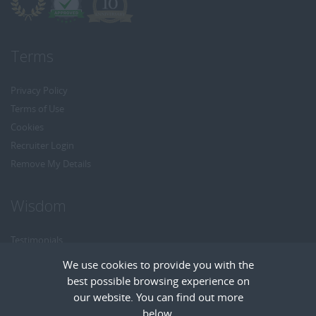
Terms
Privacy Policy
Terms of Use
Cookies
Recruiter Login
Remove My Details
Wisdom
Testimonials
Referrals
We use cookies to provide you with the
Headhunt me
best possible browsing experience on
Careers at Wisdom
our website. You can find out more
below.