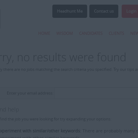
Headhunt Me
Contact us
Login
HOME
WISDOM
CANDIDATES
CLIENTS
NE
rry, no results were found
y there are no jobs matching the search criteria you specified. Try our tips 
Enter your email address:
and help
find the job you were looking for try expanding your options:
xperiment with similar/other keywords:
There are probably many di
xperiment with other similar keywords.