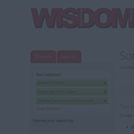
So
Browse
Search
Currentl
Your selection:
Administration
Tunbridge Wells, Kent
Trainee Recruitment Consultant
Tips 
Clear Selection
To help 
Narrow your search by...
E
e