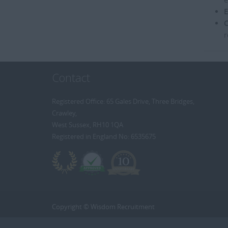
E
C
r
Contact
Registered Office: 65 Gales Drive, Three Bridges,
Crawley,
West Sussex, RH10 1QA
Registered in England No: 6535675
Copyright © Wisdom Recruitment