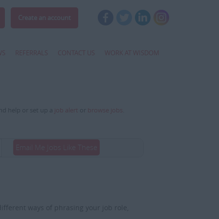
Create an account
WS
REFERRALS
CONTACT US
WORK AT WISDOM
and help or set up a
job alert
or
browse jobs
.
Email Me Jobs Like These
fferent ways of phrasing your job role,