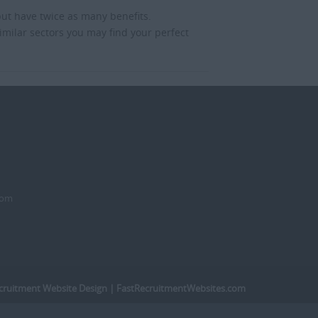
but have twice as many benefits.
imilar sectors you may find your perfect
dom
cruitment Website Design
| FastRecruitmentWebsites.com