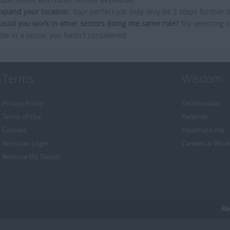
xpand your location:
Your perfect job may only be 2 steps further 
ould you work in other sectors doing the same role?
Try selecting s
ole in a sector you hadn't considered.
Terms
Wisdom
Privacy Policy
Testimonials
Terms of Use
Referrals
Cookies
Headhunt me
Recruiter Login
Careers at Wis
Remove My Details
Re