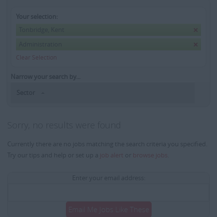
Your selection:
Tonbridge, Kent
Administration
Clear Selection
Narrow your search by...
Sector
Sorry, no results were found
Currently there are no jobs matching the search criteria you specified.
Try our tips and help or set up a
job alert
or
browse jobs
.
Enter your email address:
Email Me Jobs Like These