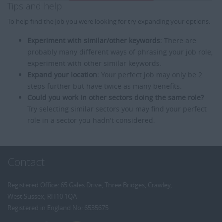
Tips and help
To help find the job you were looking for try expanding your options:
Experiment with similar/other keywords:
There are
probably many different ways of phrasing your job role,
experiment with other similar keywords.
Expand your location:
Your perfect job may only be 2
steps further but have twice as many benefits.
Could you work in other sectors doing the same role?
Try selecting similar sectors you may find your perfect
role in a sector you hadn't considered.
Contact
Registered Office: 65 Gales Drive, Three Bridges, Crawley,
West Sussex, RH10 1QA
Registered in England No: 6535675