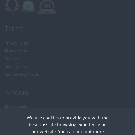
Terms
Privacy Policy
Terms of Use
Cookies
Recruiter Login
Remove My Details
Wisdom
Testimonials
Referrals
We use cookies to provide you with the
Headhunt me
best possible browsing experience on
Careers at Wisdom
our website. You can find out more