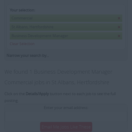
Your selection:
Commercial
St Albans, Hertfordshire
Business Development Manager
Clear Selection
Narrow your search by...
We found 1 Business Development Manager
Commercial jobs in St Albans, Hertfordshire
Click on the
Details/Apply
button next to each job to see the full
posting.
Enter your email address:
Email Me Jobs Like These