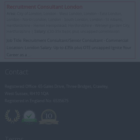
Recruitment Consultant London
Area:
City of London, London - West London, London - East London,
London - North London, London - South London, London - St Albans,
Hertfordshire - Hemel Hempstead, Hertfordshire - Welwyn garden City,
Hertfordshire |
Salary:
£30-35k basic plus uncapped commission
Job Title: Recruitment Consultant/Senior Consultant - Commercial
Location: London Salary: Up to £35k plus OTE uncapped Ignite Your
Career as a ...
Contact
Registered Office: 65 Gales Drive, Three Bridges, Crawley,
West Sussex, RH10 1QA
Registered in England No: 6535675
Terms