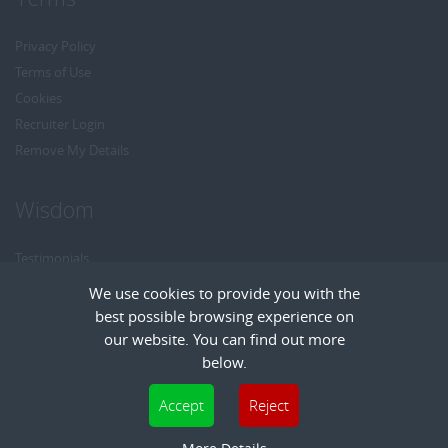
Privacy Policy
Terms of Use
Cookies
Recruiter Login
Remove My Details
Wisdom
Testimonials
Referrals
We use cookies to provide you with the
Headhunt me
best possible browsing experience on
Careers at Wisdom
our website. You can find out more
below.
Cookies are small text files that can be used by websites to make a user's
Accept
Reject
experience more efficient. The law states that we can store cookies on your device
Copyright © Wisdom Recruitment
if they are strictly necessary for the operation of this site. For all other types of